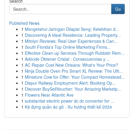
Search
Go
Published News
1
Mengetahui Jaringan Dilapisi Seng: Kelebihan d...
1
Discovering A Ideal Residence: Leading Property...
1
Mitolyn Reviews: Real User Experiences & Can...
1
South Florida's Top Online Marketing Firms...
1
Effective Clean-up Services Through Rubbish Rem...
1
Adónde Obtener Cristal : Consecuencias y ...
1
AC Repair Cost New Orleans: What's Your Price?
1
Ninja Double Oven Pro Smart XL Review: The Ulti...
1
Miniature Cow for Offer: Your Compact Homestead...
1
Dispur Railway Employment Alert: Booking Op...
1
Discover BuySellVoucher: Your Amazing Marketp...
1
Flowers Near Atlantic Ave
1
substantial electric power dc dc converter for ...
1
Kệ đựng quần áo gỗ - Xu hướng thiết kế 2024