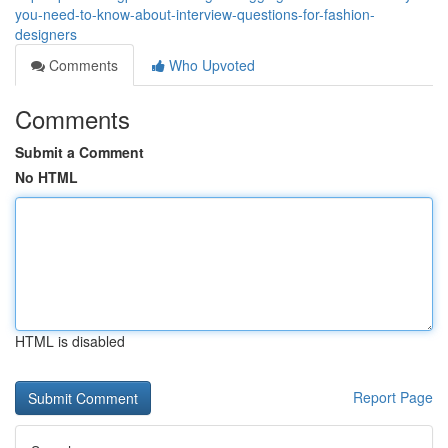
you-need-to-know-about-interview-questions-for-fashion-
designers
Comments
Who Upvoted
Comments
Submit a Comment
No HTML
HTML is disabled
Report Page