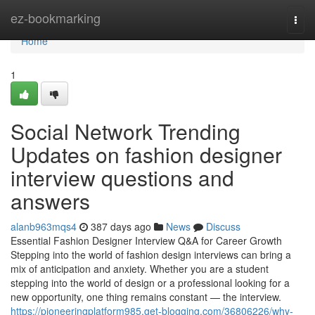
Home
ez-bookmarking
Togg
navi
Home
1
Social Network Trending
Updates on fashion designer
interview questions and
answers
alanb963mqs4
387 days ago
News
Discuss
Essential Fashion Designer Interview Q&A for Career Growth
Stepping into the world of fashion design interviews can bring a
mix of anticipation and anxiety. Whether you are a student
stepping into the world of design or a professional looking for a
new opportunity, one thing remains constant — the interview.
https://pioneeringplatform985.get-blogging.com/36806226/why-