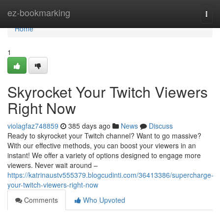
Home
ez-bookmarking
Togg
navi
Home
1
Skyrocket Your Twitch Viewers
Right Now
violagfaz748859
385 days ago
News
Discuss
Ready to skyrocket your Twitch channel? Want to go massive?
With our effective methods, you can boost your viewers in an
instant! We offer a variety of options designed to engage more
viewers. Never wait around –
https://katrinaustv555379.blogcudinti.com/36413386/supercharge-
your-twitch-viewers-right-now
Comments
Who Upvoted