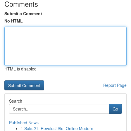
Comments
Submit a Comment
No HTML
HTML is disabled
Report Page
Search
Go
Published News
1
Saku21: Revolusi Slot Online Modern