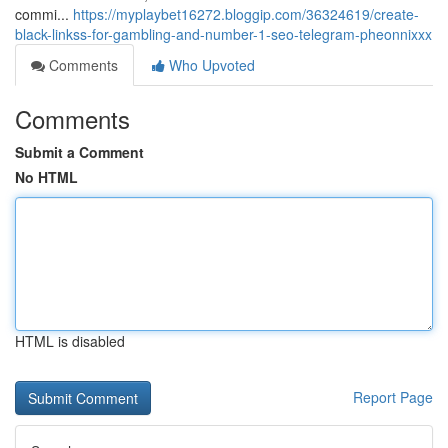
commi...
https://myplaybet16272.bloggip.com/36324619/create-
black-linkss-for-gambling-and-number-1-seo-telegram-pheonnixxx
Comments
Who Upvoted
Comments
Submit a Comment
No HTML
HTML is disabled
Report Page