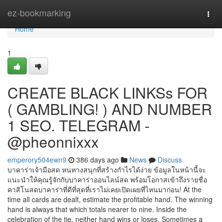
Home
ez-bookmarking
Togg
navi
Home
1
CREATE BLACK LINKSs FOR
( GAMBLING! ) AND NUMBER
1 SEO. TELEGRAM -
@pheonnixxx
emperory504ewn9
386 days ago
News
Discuss
บาคาร่าเจ้ามือสด หนทางสนุกที่สร้างกำไรได้ง่าย ข้อมูลในหน้านี้จะ
แนะนำให้คุณรู้จักกับบาคาร่าออนไลน์สด พร้อมโอกาสเข้าถึงรายชื่อ
คาสิโนสดบาคาร่าที่ดีที่สุดที่เราไม่เคยเปิดเผยที่ไหนมาก่อน! At the
time all cards are dealt, estimate the profitable hand. The winning
hand is always that which totals nearer to nine. Inside the
celebration of the tie, neither hand wins or loses. Sometimes a