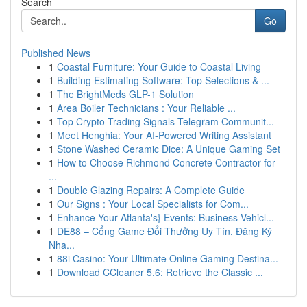
Search
Go
Published News
1
Coastal Furniture: Your Guide to Coastal Living
1
Building Estimating Software: Top Selections & ...
1
The BrightMeds GLP-1 Solution
1
Area Boiler Technicians : Your Reliable ...
1
Top Crypto Trading Signals Telegram Communit...
1
Meet Henghia: Your AI-Powered Writing Assistant
1
Stone Washed Ceramic Dice: A Unique Gaming Set
1
How to Choose Richmond Concrete Contractor for
...
1
Double Glazing Repairs: A Complete Guide
1
Our Signs : Your Local Specialists for Com...
1
Enhance Your Atlanta's} Events: Business Vehicl...
1
DE88 – Cổng Game Đổi Thưởng Uy Tín, Đăng Ký
Nha...
1
88i Casino: Your Ultimate Online Gaming Destina...
1
Download CCleaner 5.6: Retrieve the Classic ...