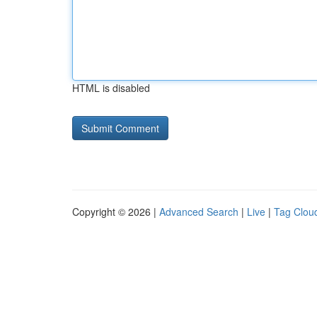
HTML is disabled
Copyright © 2026 |
Advanced Search
|
Live
|
Tag Clou