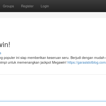
Groups
Register
Login
in!
s
ng populer ini siap memberikan keseruan seru. Berjudi dengan mudah
n mimpi untuk memenangkan jackpot Megawin!
https://garasislotblog.com