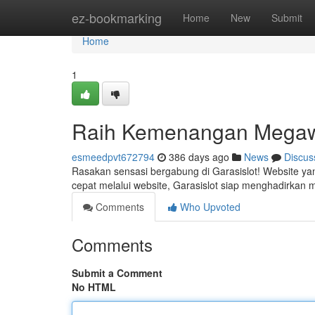
Home
ez-bookmarking
Home
New
Submit
Home
1
Raih Kemenangan Megaw
esmeedpvt672794
386 days ago
News
Discus
Rasakan sensasi bergabung di Garasislot! Website ya
cepat melalui website, Garasislot siap menghadirka
Comments
Who Upvoted
Comments
Submit a Comment
No HTML