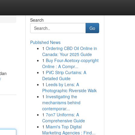
Search
Go
Published News
1
Ordering CBD Oil Online in
Canada: Your 2025 Guide
1
Buy Four-Acetoxy-copyright
Online : A Compr...
1
PVC Strip Curtains: A
 dan
Detailed Guide
/
1
Leeds by Lens: A
Photographic Riverside Walk
1
Investigating the
mechanisms behind
contemporar...
1
7on7 Uniforms: A
Comprehensive Guide
1
Miami's Top Digital
Marketing Agencies : Find...