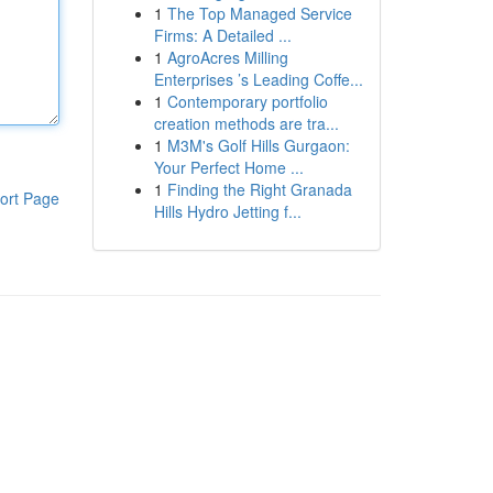
1
The Top Managed Service
Firms: A Detailed ...
1
AgroAcres Milling
Enterprises ’s Leading Coffe...
1
Contemporary portfolio
creation methods are tra...
1
M3M's Golf Hills Gurgaon:
Your Perfect Home ...
1
Finding the Right Granada
ort Page
Hills Hydro Jetting f...