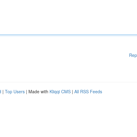
Rep
d
|
Top Users
| Made with
Kliqqi CMS
|
All RSS Feeds