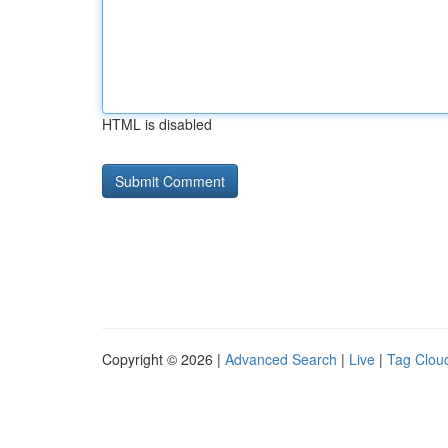
HTML is disabled
Copyright © 2026 |
Advanced Search
|
Live
|
Tag Clou