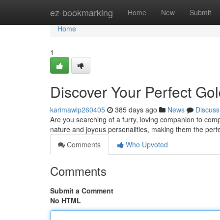
Home
ez-bookmarking
Home
New
Submit
Home
1
Discover Your Perfect Go
karimawlp260405
385 days ago
News
Discuss
Are you searching of a furry, loving companion to comp
nature and joyous personalities, making them the perfect
Comments
Who Upvoted
Comments
Submit a Comment
No HTML