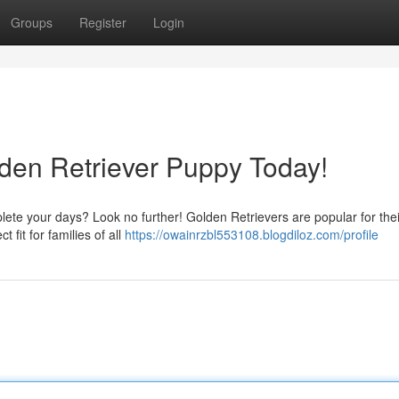
Groups
Register
Login
lden Retriever Puppy Today!
lete your days? Look no further! Golden Retrievers are popular for thei
 fit for families of all
https://owainrzbl553108.blogdiloz.com/profile