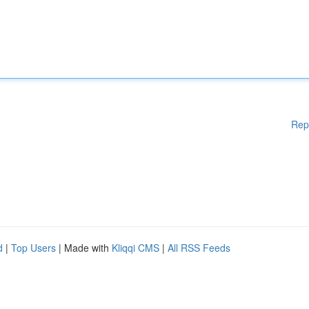
Rep
d
|
Top Users
| Made with
Kliqqi CMS
|
All RSS Feeds