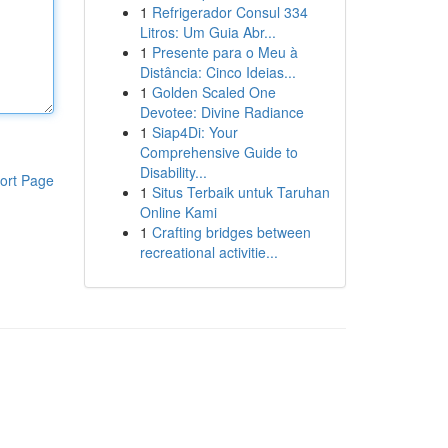
1
Refrigerador Consul 334
Litros: Um Guia Abr...
1
Presente para o Meu à
Distância: Cinco Ideias...
1
Golden Scaled One
Devotee: Divine Radiance
1
Siap4Di: Your
Comprehensive Guide to
Disability...
ort Page
1
Situs Terbaik untuk Taruhan
Online Kami
1
Crafting bridges between
recreational activitie...