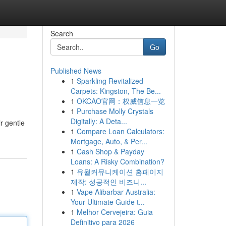
Search
Go
Published News
1
Sparkling Revitalized
Carpets: Kingston, The Be...
1
OKCAO官网：权威信息一览
1
Purchase Molly Crystals
Digitally: A Deta...
r gentle
1
Compare Loan Calculators:
Mortgage, Auto, & Per...
1
Cash Shop & Payday
Loans: A Risky Combination?
1
유월커뮤니케이션 홈페이지
제작: 성공적인 비즈니...
1
Vape Alibarbar Australia:
Your Ultimate Guide t...
1
Melhor Cervejeira: Guia
Definitivo para 2026