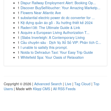
1
Dispur Railway Employment Alert: Booking Op...
1
Discover BuySellVoucher: Your Amazing Marketp...
1
Flowers Near Atlantic Ave
1
substantial electric power dc dc converter for ...
1
Kệ đựng quần áo gỗ - Xu hướng thiết kế 2024
1
Raden138: The Ultimate Guide & Link
1
Acquire a European Living Authorization T...
1
{Slabs Inverleigh: A Contemporary Living
1
Cầu chuyên sâu · Dịch Vụ Xổ Số VIP: Phân tích C...
1
I unable to satisfy this prompt.
1
Noida to Dehradun Taxi: Your Easy Trip Guide
1
Whitefield Spa: Your Oasis of Relaxation
Copyright © 2026 |
Advanced Search
|
Live
|
Tag Cloud
|
Top
Users
| Made with
Kliqqi CMS
|
All RSS Feeds