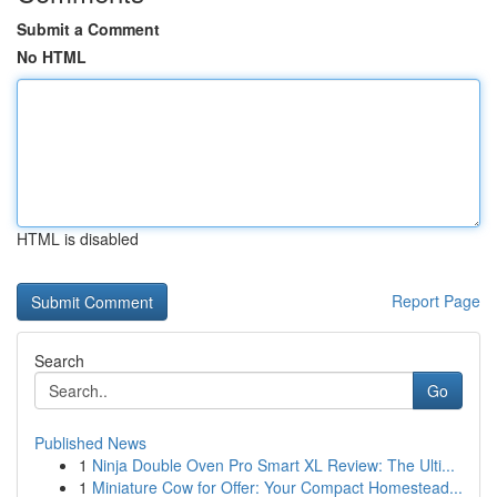
Submit a Comment
No HTML
HTML is disabled
Report Page
Search
Go
Published News
1
Ninja Double Oven Pro Smart XL Review: The Ulti...
1
Miniature Cow for Offer: Your Compact Homestead...