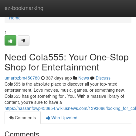
Home
ez-bookmarking
Home
1
Need Cola555: Your One-Stop
Shop for Entertainment
umarbzbm456780
387 days ago
News
Discuss
Cola555 is the absolute place to discover all your top-rated
entertainment. Love movies, music, games, or something new,
Cola555 has got something for . You. With a massive library of
content, you're sure to have a
https://hassanfowp453654.wikiusnews.com/1393066/looking_for_co
Comments
Who Upvoted
Comments