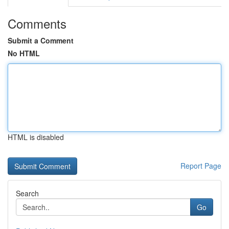
Comments
Submit a Comment
No HTML
HTML is disabled
Report Page
Search
Go