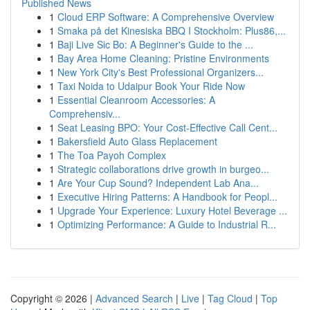
Published News
1
Cloud ERP Software: A Comprehensive Overview
1
Smaka på det Kinesiska BBQ I Stockholm: Plus86,...
1
Baji Live Sic Bo: A Beginner's Guide to the ...
1
Bay Area Home Cleaning: Pristine Environments
1
New York City's Best Professional Organizers...
1
Taxi Noida to Udaipur Book Your Ride Now
1
Essential Cleanroom Accessories: A
Comprehensiv...
1
Seat Leasing BPO: Your Cost-Effective Call Cent...
1
Bakersfield Auto Glass Replacement
1
The Toa Payoh Complex
1
Strategic collaborations drive growth in burgeo...
1
Are Your Cup Sound? Independent Lab Ana...
1
Executive Hiring Patterns: A Handbook for Peopl...
1
Upgrade Your Experience: Luxury Hotel Beverage ...
1
Optimizing Performance: A Guide to Industrial R...
Copyright © 2026 |
Advanced Search
|
Live
|
Tag Cloud
|
Top