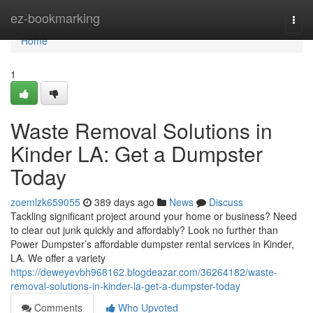
Home
ez-bookmarking
Togg
navi
Home
1
Waste Removal Solutions in
Kinder LA: Get a Dumpster
Today
zoemlzk659055
389 days ago
News
Discuss
Tackling significant project around your home or business? Need
to clear out junk quickly and affordably? Look no further than
Power Dumpster’s affordable dumpster rental services in Kinder,
LA. We offer a variety
https://deweyevbh968162.blogdeazar.com/36264182/waste-
removal-solutions-in-kinder-la-get-a-dumpster-today
Comments
Who Upvoted