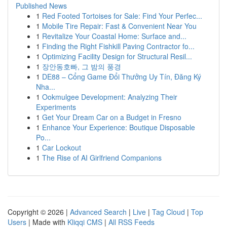
Published News
1
Red Footed Tortoises for Sale: Find Your Perfec...
1
Mobile Tire Repair: Fast & Convenient Near You
1
Revitalize Your Coastal Home: Surface and...
1
Finding the Right Fishkill Paving Contractor fo...
1
Optimizing Facility Design for Structural Resil...
1
장안동호빠, 그 밤의 풍경
1
DE88 – Cổng Game Đổi Thưởng Uy Tín, Đăng Ký
Nha...
1
Ookmulgee Development: Analyzing Their
Experiments
1
Get Your Dream Car on a Budget in Fresno
1
Enhance Your Experience: Boutique Disposable
Po...
1
Car Lockout
1
The Rise of AI Girlfriend Companions
Copyright © 2026 |
Advanced Search
|
Live
|
Tag Cloud
|
Top
Users
| Made with
Kliqqi CMS
|
All RSS Feeds