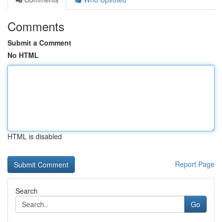
Comments
Submit a Comment
No HTML
HTML is disabled
Report Page
Search
Go