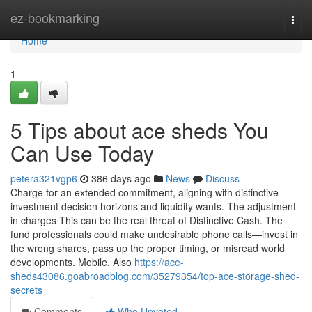
Home
ez-bookmarking
Togg
navi
Home
1
5 Tips about ace sheds You
Can Use Today
petera321vgp6
386 days ago
News
Discuss
Charge for an extended commitment, aligning with distinctive
investment decision horizons and liquidity wants. The adjustment
in charges This can be the real threat of Distinctive Cash. The
fund professionals could make undesirable phone calls—invest in
the wrong shares, pass up the proper timing, or misread world
developments. Mobile. Also
https://ace-
sheds43086.goabroadblog.com/35279354/top-ace-storage-shed-
secrets
Comments
Who Upvoted