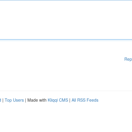
Rep
d
|
Top Users
| Made with
Kliqqi CMS
|
All RSS Feeds