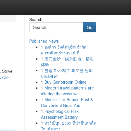
Search
Go
Published News
1
องค์กร ธิงค์คลูซิฟ จำกัด:
ความคิดสร้างสรรค์ ที่...
1
澳门金沙：娱乐胜地，精彩
体验
1
출장 마사지로 피로를 날려
 Strive
버리세요!
75/i-
1
Buy Genotropin Online
1
Modern travel patterns are
altering the ways we...
1
Mobile Tire Repair: Fast &
Convenient Near You
1
Psychological Risk
Assessment Battery
1
ทัวร์ญี่ปุ่น 2569 ที่น่าตื่นตาตื่น
ใจ เส้นทาง...