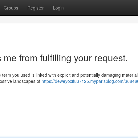
Groups
Register
Login
e from fulfilling your request.
term you used is linked with explicit and potentially damaging material.
ositive landscapes of
https://deweyoxif837125.myparisblog.com/368466