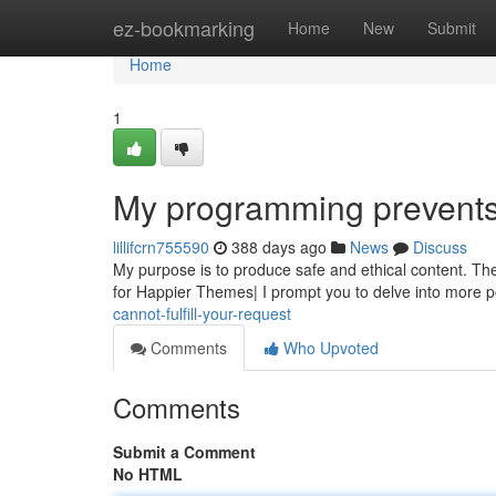
Home
ez-bookmarking
Home
New
Submit
Home
1
My programming prevents m
lillifcrn755590
388 days ago
News
Discuss
My purpose is to produce safe and ethical content. The 
for Happier Themes| I prompt you to delve into more p
cannot-fulfill-your-request
Comments
Who Upvoted
Comments
Submit a Comment
No HTML