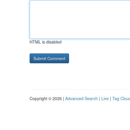
HTML is disabled
Copyright © 2026 |
Advanced Search
|
Live
|
Tag Clou