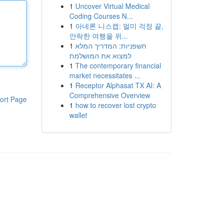
1
Uncover Virtual Medical
Coding Courses N...
1
아네론 니스캡: 멀미 걱정 끝,
안락한 여행을 위...
1
חשפניות: המדריך המלא
למצוא את המושלמת
1
The contemporary financial
market necessitates ...
1
Receptor Alphasat TX AI: A
Comprehensive Overview
ort Page
1
how to recover lost crypto
wallet