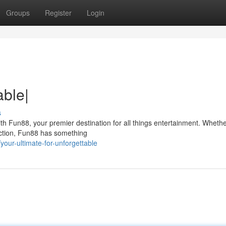
Groups
Register
Login
able|
s
ith Fun88, your premier destination for all things entertainment. Whethe
action, Fun88 has something
our-ultimate-for-unforgettable