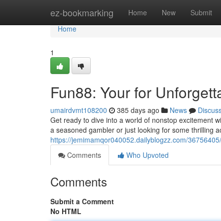
Home
ez-bookmarking
Home
New
Submit
Home
1
Fun88: Your for Unforgett
umairdvmt108200
385 days ago
News
Discus
Get ready to dive into a world of nonstop excitement w
a seasoned gambler or just looking for some thrilling 
https://jemimamqor040052.dailyblogzz.com/36756405/y
Comments
Who Upvoted
Comments
Submit a Comment
No HTML