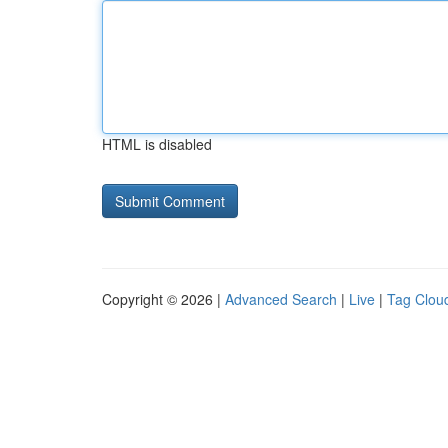
HTML is disabled
Copyright © 2026 |
Advanced Search
|
Live
|
Tag Clou