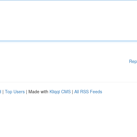
Rep
d
|
Top Users
| Made with
Kliqqi CMS
|
All RSS Feeds