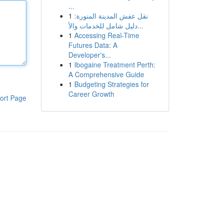
...
1
نقل عفش المدينة المنورة:
دليل شامل للخدمات والأ...
1
Accessing Real-Time
Futures Data: A
Developer's...
1
Ibogaine Treatment Perth:
A Comprehensive Guide
1
Budgeting Strategies for
Career Growth
ort Page