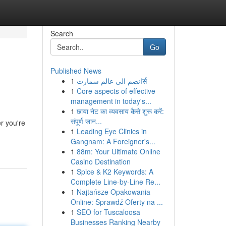
Search
Go
Published News
1
انضم الى عالم سمارتर्स
1
Core aspects of effective
management in today's...
1
छाया नेट का व्यवसाय कैसे शुरू करें:
संपूर्ण जान...
r you're
1
Leading Eye Clinics in
Gangnam: A Foreigner's...
1
88m: Your Ultimate Online
Casino Destination
1
Spice & K2 Keywords: A
Complete Line-by-Line Re...
1
Najtańsze Opakowania
Online: Sprawdź Oferty na ...
1
SEO for Tuscaloosa
Businesses Ranking Nearby