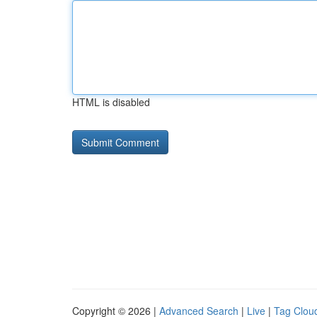
HTML is disabled
Copyright © 2026 |
Advanced Search
|
Live
|
Tag Clou