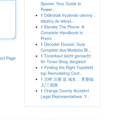
Spores: Your Guide to
Power...
1
Odkrętak fryzjerski ciemny :
idealny do włosó...
1
Elevate The Phone: A
Complete Handbook to
Premi...
1
Decoder Duosat: Guia
Completo dos Modelos Bl...
1
Tonerkauf leicht gemacht:
ort Page
Ihr Toner-Shop Vergleich
1
Finding the Right Topsfield
top Remodeling Cont...
1
怎样 注册 这 域名： 零基础
入门 指南
1
Orange County Accident
Legal Representatives: Y...