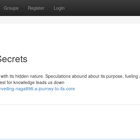
Groups
Register
Login
Secrets
th its hidden nature. Speculations abound about its purpose, fueling a
uest for knowledge leads us down
nveiling-naga898-a-journey-to-its-core