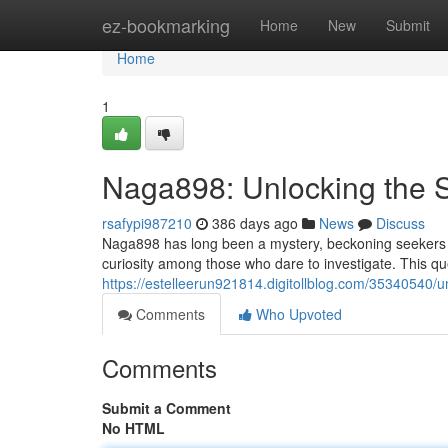
Home
ez-bookmarking
Home
New
Submit
Home
1
Naga898: Unlocking the 
rsafypi987210
386 days ago
News
Discuss
Naga898 has long been a mystery, beckoning seekers wi
curiosity among those who dare to investigate. This q
https://estelleerun921814.digitollblog.com/35340540/u
Comments
Who Upvoted
Comments
Submit a Comment
No HTML