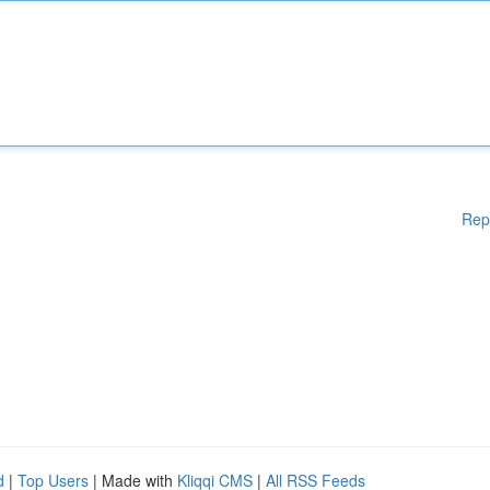
Rep
d
|
Top Users
| Made with
Kliqqi CMS
|
All RSS Feeds