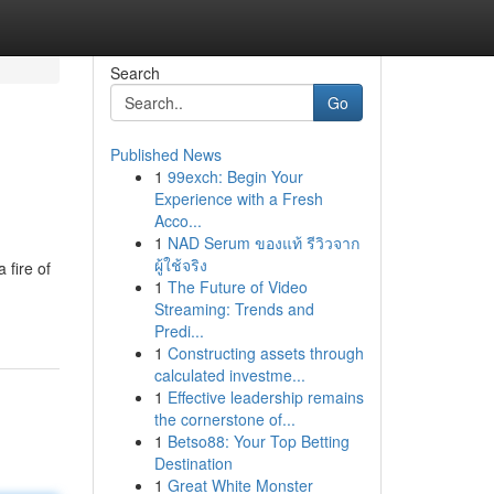
Search
Go
Published News
1
99exch: Begin Your
Experience with a Fresh
Acco...
1
NAD Serum ของแท้ รีวิวจาก
ผู้ใช้จริง
 fire of
1
The Future of Video
Streaming: Trends and
Predi...
1
Constructing assets through
calculated investme...
1
Effective leadership remains
the cornerstone of...
1
Betso88: Your Top Betting
Destination
1
Great White Monster