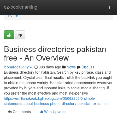
Home
ez-bookmarking
Togg
navi
Home
1
Business directories pakistan
free - An Overview
leonardoa544ylx8
386 days ago
News
Discuss
Business directory for Pakistan. Search by key phrase, class and
placement. Crystal clear final results - click the backlink you ought
to obtain the phone variety. Has star rated assessments wherever
provided by buyers and inbound links to social media sharing. If
you prefer the most effective and most inexpensive
https://emilianokeukd.glifeblog.com/35062253/5-simple-
statements-about-business-phone-directory-pakistan-explained
Comments
Who Upvoted