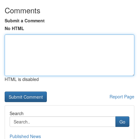
Comments
Submit a Comment
No HTML
HTML is disabled
Report Page
Search
Go
Published News