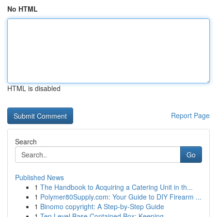
No HTML
HTML is disabled
Report Page
Search
Go
Published News
1
The Handbook to Acquiring a Catering Unit in th...
1
Polymer80Supply.com: Your Guide to DIY Firearm ...
1
Binomo copyright: A Step-by-Step Guide
1
Ten Level Base Contained Box: Keeping ...