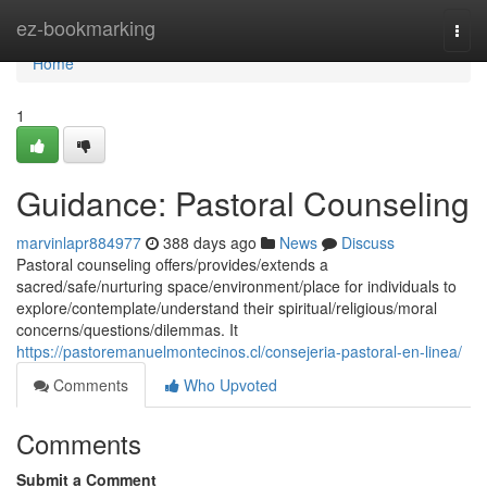
Home
ez-bookmarking
Togg
navi
Home
1
Guidance: Pastoral Counseling
marvinlapr884977
388 days ago
News
Discuss
Pastoral counseling offers/provides/extends a
sacred/safe/nurturing space/environment/place for individuals to
explore/contemplate/understand their spiritual/religious/moral
concerns/questions/dilemmas. It
https://pastoremanuelmontecinos.cl/consejeria-pastoral-en-linea/
Comments
Who Upvoted
Comments
Submit a Comment