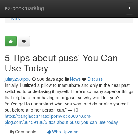
Home
ez-bookmarking
Togg
navi
Home
1
5 Tips about pussi You Can
Use Today
juliay258rpo8
386 days ago
News
Discuss
Initially, I utilized a pillow to masturbate and only in the near past
switched to undertaking it myself. There’s so many superior things
that originate from having an orgasm so why wouldn’t you?
You’ve got to understand what you want and determine yourself
out before another person can.” — 10
https://bangladeshrasellpornvideo66378.dm-
blog.com/36159136/5-tips-about-pussi-you-can-use-today
Comments
Who Upvoted