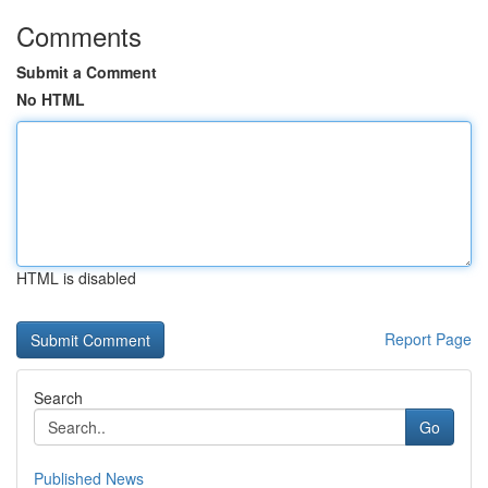
Comments
Submit a Comment
No HTML
HTML is disabled
Report Page
Search
Go
Published News