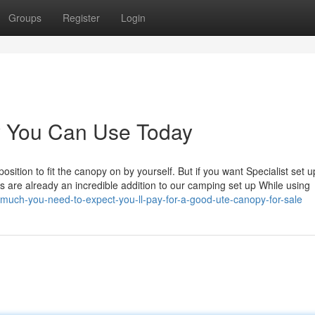
Groups
Register
Login
y You Can Use Today
tion to fit the canopy on by yourself. But if you want Specialist set 
ins are already an incredible addition to our camping set up While using
much-you-need-to-expect-you-ll-pay-for-a-good-ute-canopy-for-sale