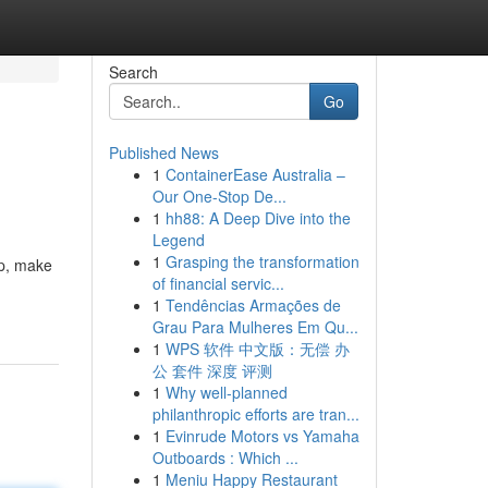
Search
Go
Published News
1
ContainerEase Australia –
Our One-Stop De...
1
hh88: A Deep Dive into the
Legend
1
Grasping the transformation
up, make
of financial servic...
1
Tendências Armações de
Grau Para Mulheres Em Qu...
1
WPS 软件 中文版：无偿 办
公 套件 深度 评测
1
Why well-planned
philanthropic efforts are tran...
1
Evinrude Motors vs Yamaha
Outboards : Which ...
1
Meniu Happy Restaurant