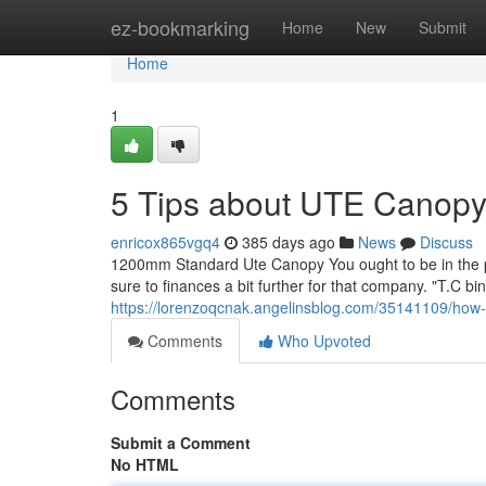
Home
ez-bookmarking
Home
New
Submit
Home
1
5 Tips about UTE Canop
enricox865vgq4
385 days ago
News
Discuss
1200mm Standard Ute Canopy You ought to be in the posi
sure to finances a bit further for that company. "T.C b
https://lorenzoqcnak.angelinsblog.com/35141109/how-
Comments
Who Upvoted
Comments
Submit a Comment
No HTML