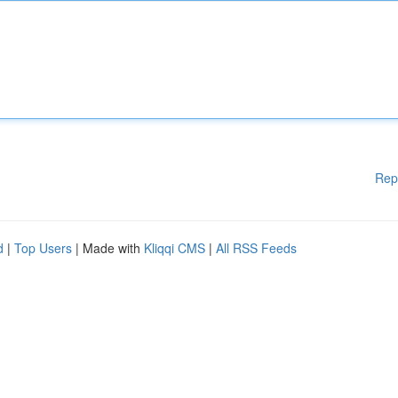
Rep
d
|
Top Users
| Made with
Kliqqi CMS
|
All RSS Feeds