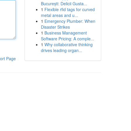
București: Delicii Gusta...
1
Flexible rfid tags for curved
metal areas and u...
1
Emergency Plumber: When
Disaster Strikes
1
Business Management
Software Pricing: A comple...
1
Why collaborative thinking
drives leading organ...
ort Page