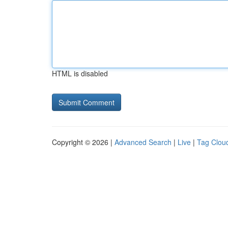
HTML is disabled
Copyright © 2026 |
Advanced Search
|
Live
|
Tag Clou