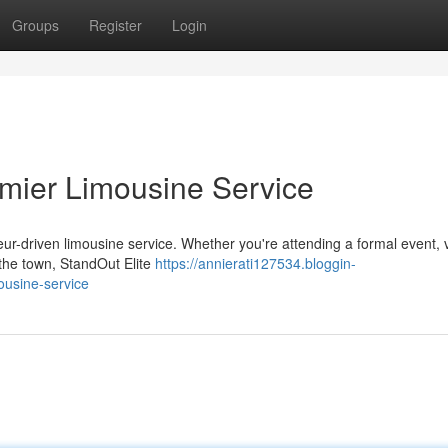
Groups
Register
Login
emier Limousine Service
ur-driven limousine service. Whether you're attending a formal event, v
 the town, StandOut Elite
https://annierati127534.bloggin-
ousine-service