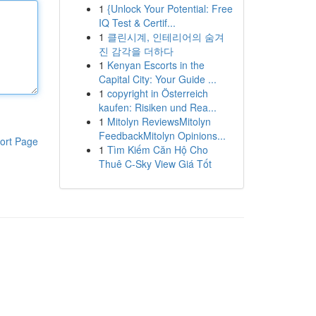
1
{Unlock Your Potential: Free
IQ Test & Certif...
1
클린시계, 인테리어의 숨겨
진 감각을 더하다
1
Kenyan Escorts in the
Capital City: Your Guide ...
1
copyright in Österreich
kaufen: Risiken und Rea...
1
Mitolyn ReviewsMitolyn
FeedbackMitolyn Opinions...
ort Page
1
Tìm Kiếm Căn Hộ Cho
Thuê C-Sky View Giá Tốt