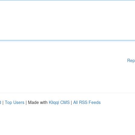
Rep
d
|
Top Users
| Made with
Kliqqi CMS
|
All RSS Feeds