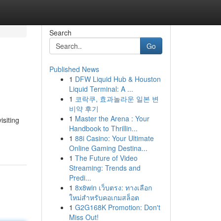
Search
Go
Published News
1
DFW Liquid Hub & Houston
Liquid Terminal: A ...
1
코락쿠, 효과놀라운 일본 변
비약 후기
1
Master the Arena : Your
isiting
Handbook to Thrillin...
1
88i Casino: Your Ultimate
Online Gaming Destina...
1
The Future of Video
Streaming: Trends and
Predi...
1
8x8win เว็บตรง: ทางเลือก
ใหม่สำหรับคอเกมสล็อต
1
G2G168K Promotion: Don't
Miss Out!