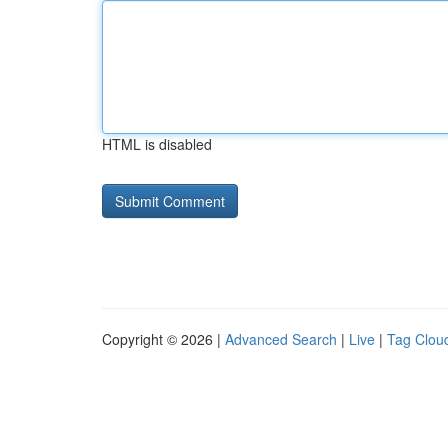
HTML is disabled
Copyright © 2026 |
Advanced Search
|
Live
|
Tag Clou