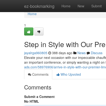
Home
ez-bookmarking
Home
New
Submit
Home
1
Step in Style with Our Pr
jayalrga960805
388 days ago
News
Discuss
Elevate your next occasion with our impeccable chauffe
an important conference, or simply wanting a night on
ads.com/58976906/arrive-in-style-with-our-premier-lim
Comments
Who Upvoted
Comments
Submit a Comment
No HTML