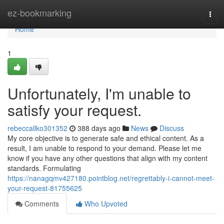
Home
ez-bookmarking
Togg
navi
Home
1
Unfortunately, I'm unable to
satisfy your request.
rebeccallko301352
388 days ago
News
Discuss
My core objective is to generate safe and ethical content. As a
result, I am unable to respond to your demand. Please let me
know if you have any other questions that align with my content
standards. Formulating
https://nanagqmv427180.pointblog.net/regrettably-i-cannot-meet-
your-request-81755625
Comments
Who Upvoted