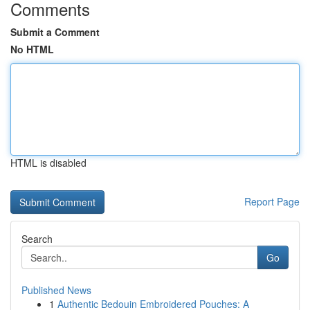
Comments
Submit a Comment
No HTML
HTML is disabled
Report Page
Search
Go
Published News
1
Authentic Bedouin Embroidered Pouches: A