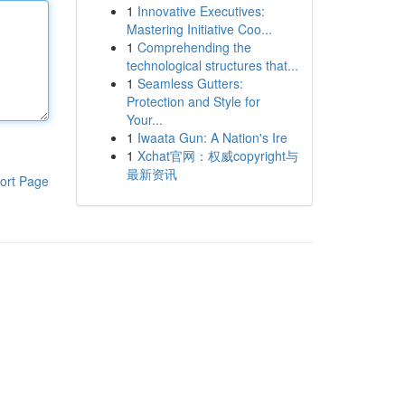
1
Innovative Executives:
Mastering Initiative Coo...
1
Comprehending the
technological structures that...
1
Seamless Gutters:
Protection and Style for
Your...
1
Iwaata Gun: A Nation's Ire
1
Xchat官网：权威copyright与
最新资讯
ort Page