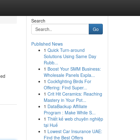
Search
Go
Published News
1
Quick Turn-around
Solutions Using Same Day
Rubb...
1
Boost Your SMM Business:
Wholesale Panels Expla...
ned
1
Cockfighting Birds For
Offering: Find Super...
1
Crit Hit Ceramics: Reaching
Mastery in Your Pot...
1
DataBackup Affiliate
Program : Make While S...
1
Thiết kế web chuyên nghiệp
tại Huế
1
Lowest Car Insurance UAE:
Find the Best Offers