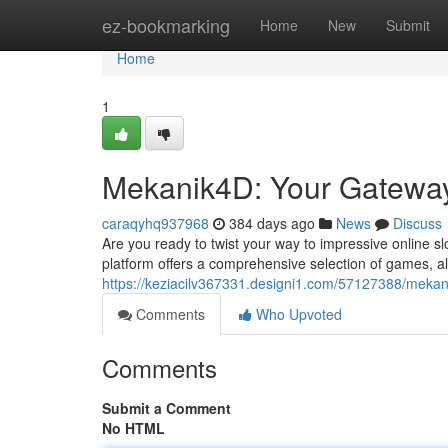
Home
ez-bookmarking
Home
New
Submit
Home
1
Mekanik4D: Your Gateway 
caraqyhq937968
384 days ago
News
Discuss
Are you ready to twist your way to impressive online s
platform offers a comprehensive selection of games, al
https://keziacilv367331.designi1.com/57127388/mekani
Comments
Who Upvoted
Comments
Submit a Comment
No HTML