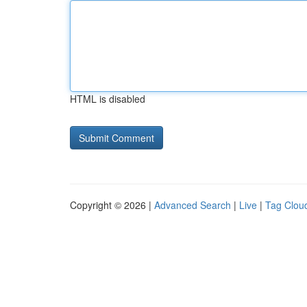
HTML is disabled
Copyright © 2026 |
Advanced Search
|
Live
|
Tag Clou