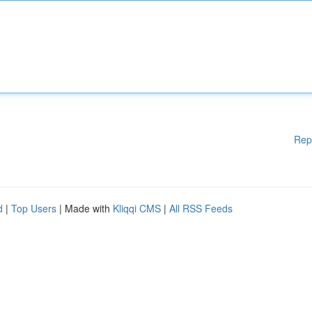
Rep
d
|
Top Users
| Made with
Kliqqi CMS
|
All RSS Feeds