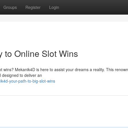
Groups
Register
Login
to Online Slot Wins
lot wins? Mekanik4D is here to assist your dreams a reality. This renow
l designed to deliver an
k4d-your-path-to-big-slot-wins