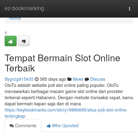
Home
ez-bookmarking
Togg
navi
Home
1
Tempat Bermain Slot Online
Terbaik
lilygvzg815435
385 days ago
News
Discuss
OtoTo adalah website judi slot online paling populer. OtoTo
menawarkan berbagai macam game slot online dari provider
terkenal seperti Habanero. Dengan metode transaksi cepat, kamu
dapat bermain kapan saja dan di mana
https://keybookmarks.com/story19886685/situs-judi-slot-online-
terlengkap
Comments
Who Upvoted