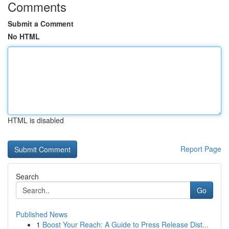
Comments
Submit a Comment
No HTML
HTML is disabled
Report Page
Search
Go
Published News
1
Boost Your Reach: A Guide to Press Release Dist...