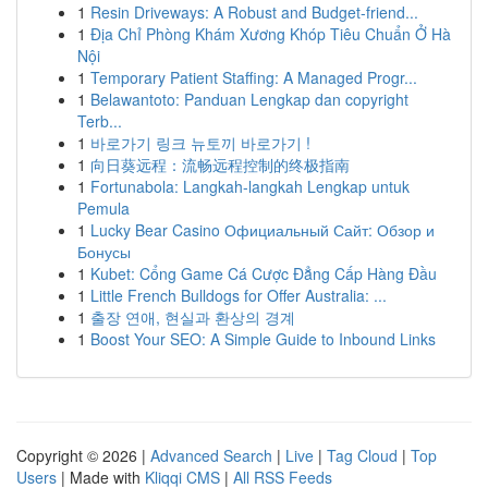
1
Resin Driveways: A Robust and Budget-friend...
1
Địa Chỉ Phòng Khám Xương Khóp Tiêu Chuẩn Ở Hà
Nội
1
Temporary Patient Staffing: A Managed Progr...
1
Belawantoto: Panduan Lengkap dan copyright
Terb...
1
바로가기 링크 뉴토끼 바로가기 !
1
向日葵远程：流畅远程控制的终极指南
1
Fortunabola: Langkah-langkah Lengkap untuk
Pemula
1
Lucky Bear Casino Официальный Сайт: Обзор и
Бонусы
1
Kubet: Cổng Game Cá Cược Đẳng Cấp Hàng Đầu
1
Little French Bulldogs for Offer Australia: ...
1
출장 연애, 현실과 환상의 경계
1
Boost Your SEO: A Simple Guide to Inbound Links
Copyright © 2026 |
Advanced Search
|
Live
|
Tag Cloud
|
Top
Users
| Made with
Kliqqi CMS
|
All RSS Feeds