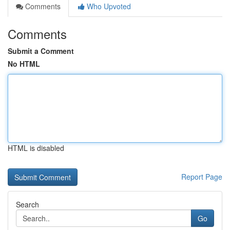
Comments
Who Upvoted
Comments
Submit a Comment
No HTML
HTML is disabled
Report Page
Search
Go