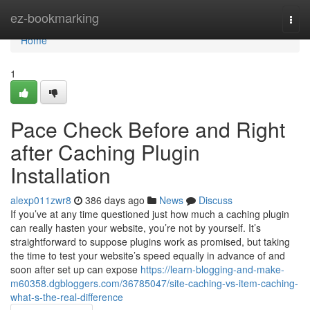
Home
ez-bookmarking
Togg
navi
Home
1
Pace Check Before and Right
after Caching Plugin
Installation
alexp011zwr8
386 days ago
News
Discuss
If you’ve at any time questioned just how much a caching plugin
can really hasten your website, you’re not by yourself. It’s
straightforward to suppose plugins work as promised, but taking
the time to test your website’s speed equally in advance of and
soon after set up can expose
https://learn-blogging-and-make-
m60358.dgbloggers.com/36785047/site-caching-vs-item-caching-
what-s-the-real-difference