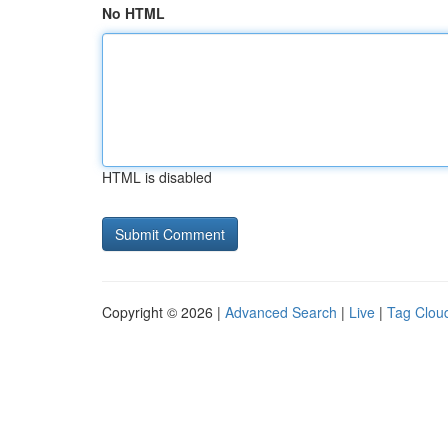
No HTML
HTML is disabled
Copyright © 2026 |
Advanced Search
|
Live
|
Tag Clou