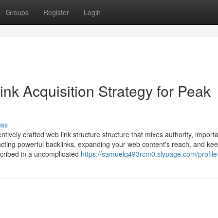
Groups
Register
Login
ink Acquisition Strategy for Peak
uss
ntively crafted web link structure structure that mixes authority, import
ttracting powerful backlinks, expanding your web content's reach, and ke
escribed in a uncomplicated
https://samuelq493rcm0.slypage.com/profile