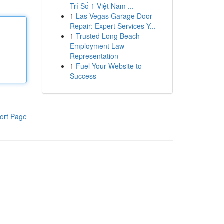
Trí Số 1 Việt Nam ...
1
Las Vegas Garage Door
Repair: Expert Services Y...
1
Trusted Long Beach
Employment Law
Representation
1
Fuel Your Website to
Success
ort Page