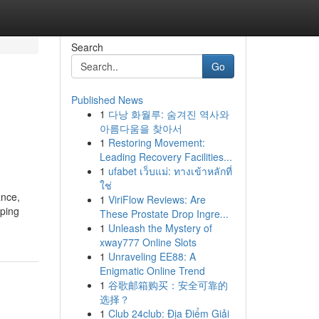
Search
Go
Published News
1
다낭 화월루: 숨겨진 역사와
아름다움을 찾아서
1
Restoring Movement:
Leading Recovery Facilities...
1
ufabet เว็บแม่: ทางเข้าหลักที่
ใช่
ance,
1
ViriFlow Reviews: Are
eping
These Prostate Drop Ingre...
1
Unleash the Mystery of
xway777 Online Slots
1
Unraveling EE88: A
Enigmatic Online Trend
1
谷歌邮箱购买：安全可靠的
选择？
1
Club 24club: Địa Điểm Giải