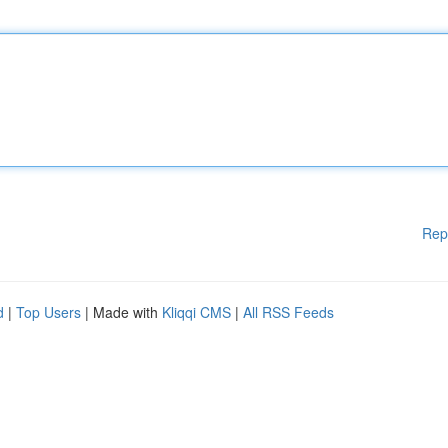
Rep
d
|
Top Users
| Made with
Kliqqi CMS
|
All RSS Feeds