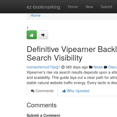
Home
ez-bookmarking
Home
New
Submit
Home
1
Definitive Vipearner Backl
Search Visibility
menachemo270jvg7
385 days ago
News
Disc
Vipearner's rise via search results depends upon a atte
and scalability. This guide lays out a clear path for a
stable natural website traffic energy. Every tactic is d
Comments
Who Upvoted
Comments
Submit a Comment