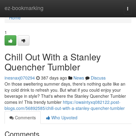
Home
ez-bookmarking
Togg
navi
Home
1
Chill Out With a Stanley
Quencher Tumbler
inesnaxj070294
387 days ago
News
Discuss
On those sweltering summer days, there's nothing quite like an
icy cold drink to refresh you. But what if you could enjoy your
beverage in style? That's where the Stanley Quencher Tumbler
comes in! This trendy tumbler
https://owaintyxq082122.post-
blogs.com/56892585/chill-out-with-a-stanley-quencher-tumbler
Comments
Who Upvoted
Comments