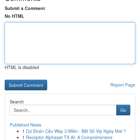
Submit a Comment
No HTML
HTML is disabled
Report Page
Search
Go
Published News
1
Dự Đoán Cầu Wap 3 Miền : Bắt Số Vip Ngày Mai ?
1
Receptor Alphasat TX AI: A Comprehensive