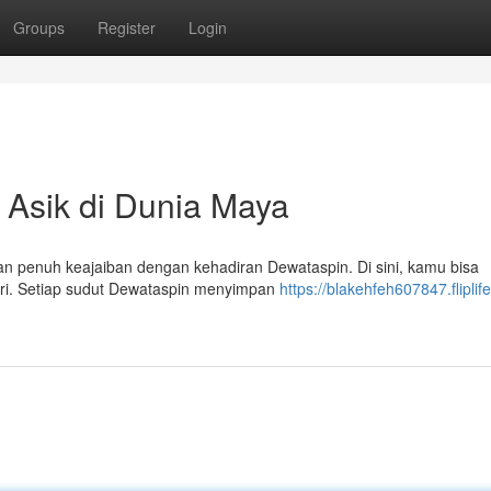
Groups
Register
Login
 Asik di Dunia Maya
an penuh keajaiban dengan kehadiran Dewataspin. Di sini, kamu bisa
teri. Setiap sudut Dewataspin menyimpan
https://blakehfeh607847.fliplife