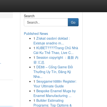
Search
Go
Published News
1
Získat osobní doklad :
Existuje snadno m...
1
KUBET????️Trang Chủ Nhà
Cái Ku Thể Thao, Live C...
1
Session copyright ：最新 内
容 汇总
-
1
DE88 – Cổng Game Đổi
Thưởng Uy Tín, Đăng Ký
Nha...
1
Sexygame1688n Register:
Your Ultimate Guide
1
Bespoke Enamel Mugs by
Enamel Manufacturing ...
1
Builder Estimating
Programs: Top Options &