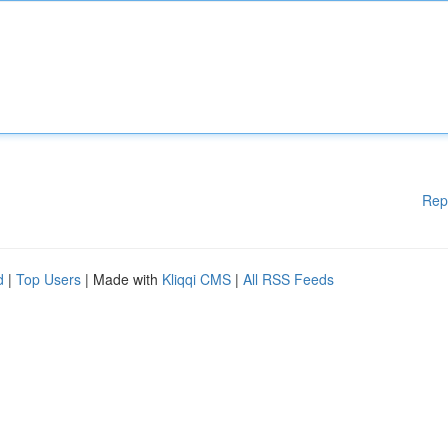
Rep
d
|
Top Users
| Made with
Kliqqi CMS
|
All RSS Feeds