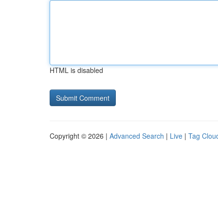
HTML is disabled
Copyright © 2026 |
Advanced Search
|
Live
|
Tag Clou