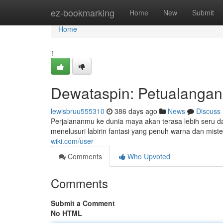
Home
ez-bookmarking
Home
New
Submit
Home
1
Dewataspin: Petualangan
lewisbruu555310
386 days ago
News
Discuss
Perjalananmu ke dunia maya akan terasa lebih seru d
menelusuri labirin fantasi yang penuh warna dan mis
wiki.com/user
Comments
Who Upvoted
Comments
Submit a Comment
No HTML