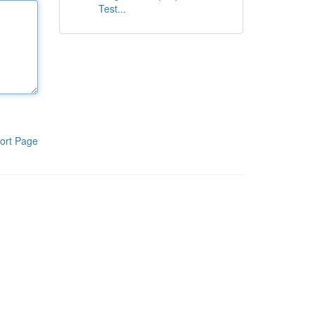
Test...
ort Page