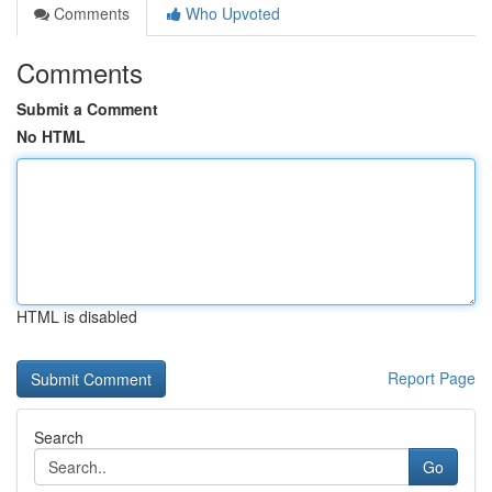
Comments
Who Upvoted
Comments
Submit a Comment
No HTML
HTML is disabled
Report Page
Search
Go