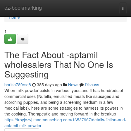
Home
ez-bookmarking
Togg
navi
Home
1
The Fact About -aptamil
wholesalers That No One Is
Suggesting
borish789rsq8
385 days ago
News
Discuss
When milk powder exists in various types and it has hundreds of
commercial uses (Nutella, emulsified meats like sausages and
scorching puppies, and being a screening medium in a few
medical labs), here are some strategies to harness its powers in
the cooking. Therapeutic and moving forward in the breakup
https://troyjezvj.madmouseblog.com/16537967/details-fiction-and-
aptamil-milk-powder