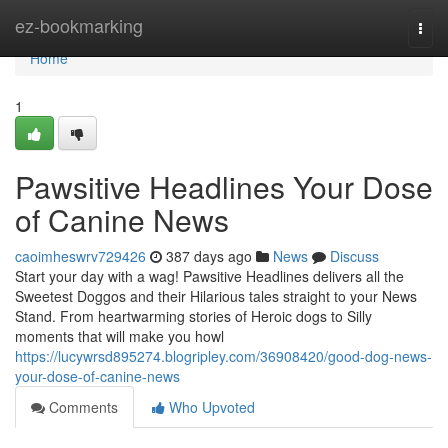
Home
ez-bookmarking
Togg
navi
Home
1
Pawsitive Headlines Your Dose
of Canine News
caoimheswrv729426
387 days ago
News
Discuss
Start your day with a wag! Pawsitive Headlines delivers all the
Sweetest Doggos and their Hilarious tales straight to your News
Stand. From heartwarming stories of Heroic dogs to Silly
moments that will make you howl
https://lucywrsd895274.blogripley.com/36908420/good-dog-news-
your-dose-of-canine-news
Comments
Who Upvoted