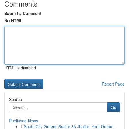
Comments
Submit a Comment
No HTML
HTML is disabled
Report Page
Search
Go
Published News
1
South City Greens Sector 36 Jhajjar: Your Dream...