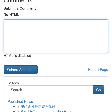
Submit a Comment
No HTML
HTML is disabled
Report Page
Search
Go
Published News
1
澳门金沙最新娱乐体验
1
Buy THC vape carts online Hungary