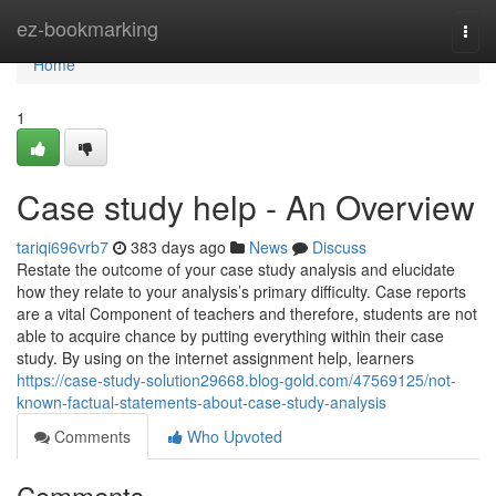
Home
ez-bookmarking
Togg
navi
Home
1
Case study help - An Overview
tariqi696vrb7
383 days ago
News
Discuss
Restate the outcome of your case study analysis and elucidate
how they relate to your analysis’s primary difficulty. Case reports
are a vital Component of teachers and therefore, students are not
able to acquire chance by putting everything within their case
study. By using on the internet assignment help, learners
https://case-study-solution29668.blog-gold.com/47569125/not-
known-factual-statements-about-case-study-analysis
Comments
Who Upvoted
Comments