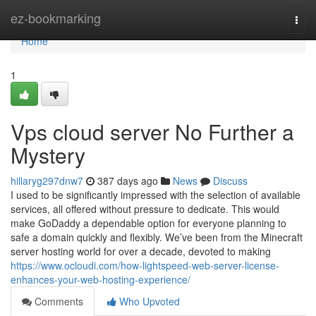
Home
ez-bookmarking
Togg
navi
Home
1
Vps cloud server No Further a
Mystery
hillaryg297dnw7
387 days ago
News
Discuss
I used to be significantly impressed with the selection of available
services, all offered without pressure to dedicate. This would
make GoDaddy a dependable option for everyone planning to
safe a domain quickly and flexibly. We’ve been from the Minecraft
server hosting world for over a decade, devoted to making
https://www.ocloudi.com/how-lightspeed-web-server-license-
enhances-your-web-hosting-experience/
Comments
Who Upvoted