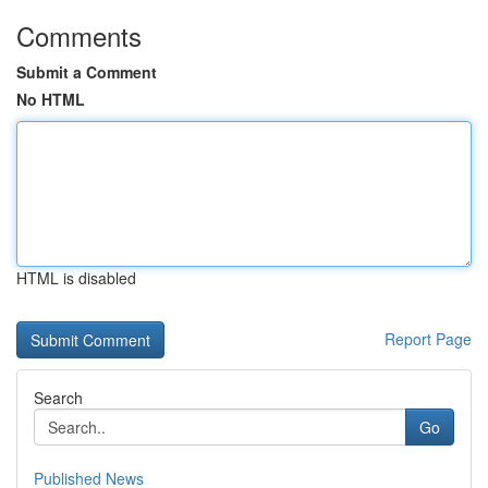
Comments
Submit a Comment
No HTML
HTML is disabled
Report Page
Search
Go
Published News