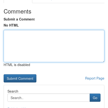
Comments
Submit a Comment
No HTML
HTML is disabled
Report Page
Search
Go