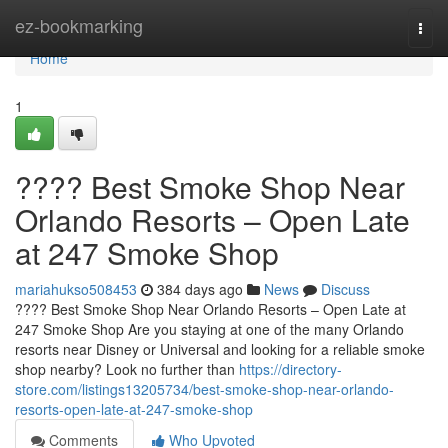
Home
ez-bookmarking
Togg
navi
Home
1
???? Best Smoke Shop Near
Orlando Resorts – Open Late
at 247 Smoke Shop
mariahukso508453
384 days ago
News
Discuss
???? Best Smoke Shop Near Orlando Resorts – Open Late at
247 Smoke Shop Are you staying at one of the many Orlando
resorts near Disney or Universal and looking for a reliable smoke
shop nearby? Look no further than
https://directory-
store.com/listings13205734/best-smoke-shop-near-orlando-
resorts-open-late-at-247-smoke-shop
Comments
Who Upvoted