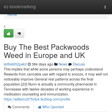
Home
ez-bookmarking
Togg
navi
Home
1
Buy The Best Packwoods
Weed in Europe and UK
letitiat652pak2
384 days ago
News
Discuss
This implies that while some persons may perhaps understand
Rewards from cannabis use with regard to snooze, it may well not
noticeably improve General rest patterns across the final
population.[23] Nunn is actually a community pharmacist in
Tennessee with twelve decades of working experience in
medication counseling and immunization.
https://williamz975vfp4.tkzblog.com/profile
Comments
Who Upvoted