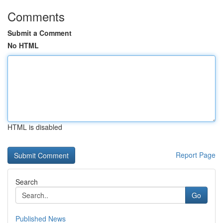
Comments
Submit a Comment
No HTML
HTML is disabled
Report Page
Search
Go
Published News