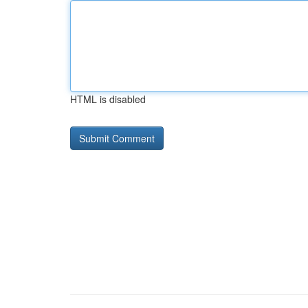
HTML is disabled