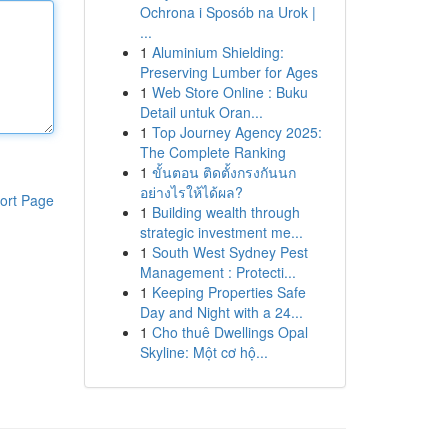
Ochrona i Sposób na Urok |
...
1
Aluminium Shielding:
Preserving Lumber for Ages
1
Web Store Online : Buku
Detail untuk Oran...
1
Top Journey Agency 2025:
The Complete Ranking
1
ขั้นตอน ติดตั้งกรงกันนก
อย่างไรให้ได้ผล?
ort Page
1
Building wealth through
strategic investment me...
1
South West Sydney Pest
Management : Protecti...
1
Keeping Properties Safe
Day and Night with a 24...
1
Cho thuê Dwellings Opal
Skyline: Một cơ hộ...