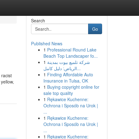
Search
Go
Published News
1
Professional Round Lake
Beach Top Landscaper fo...
1
شركة تلميع بيوت بمدينة
الرياض: دليل كامل...
1
Finding Affordable Auto
 racist
Insurance in Tulsa, OK
 yellow,
1
Buying copyright online for
sale top quality
1
Rękawice Kuchenne:
Ochrona i Sposób na Urok |
...
1
Rękawice Kuchenne:
Ochrona i Sposób na Urok |
...
1
Rękawice Kuchenne: