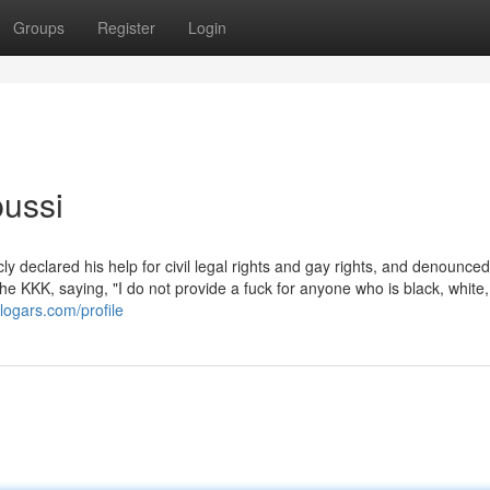
Groups
Register
Login
pussi
y declared his help for civil legal rights and gay rights, and denounced
e KKK, saying, "I do not provide a fuck for anyone who is black, white,
blogars.com/profile