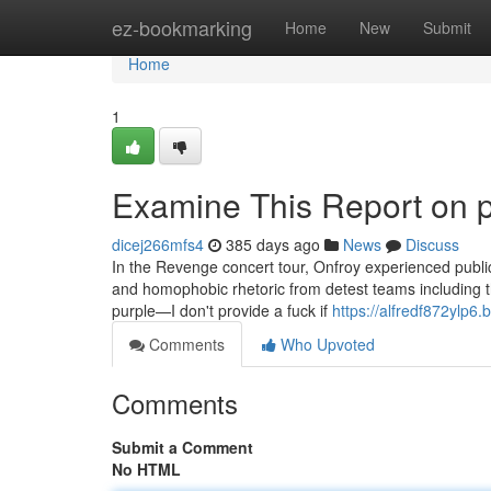
Home
ez-bookmarking
Home
New
Submit
Home
1
Examine This Report on 
dicej266mfs4
385 days ago
News
Discuss
In the Revenge concert tour, Onfroy experienced publicl
and homophobic rhetoric from detest teams including th
purple—I don't provide a fuck if
https://alfredf872ylp6.
Comments
Who Upvoted
Comments
Submit a Comment
No HTML