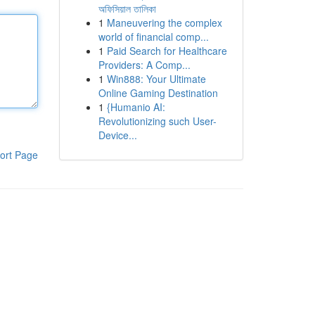
অফিসিয়াল তালিকা
1
Maneuvering the complex
world of financial comp...
1
Paid Search for Healthcare
Providers: A Comp...
1
Win888: Your Ultimate
Online Gaming Destination
1
{Humanio AI:
Revolutionizing such User-
Device...
ort Page