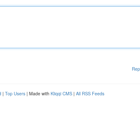
Rep
d
|
Top Users
| Made with
Kliqqi CMS
|
All RSS Feeds