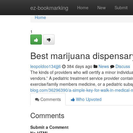
Home
ez-bookmarking
Home
New
Submit
Home
1
Best marijuana dispensa
leopoldoo134jjj6
384 days ago
News
Discuss
The kinds of providers who will certify a minor individ
vendors.” A pediatric treatment service provider contai
exercise/family members medicine, or a pediatric sub
blog.com/36296390/a-simple-key-for-walk-in-medical-
Comments
Who Upvoted
Comments
Submit a Comment