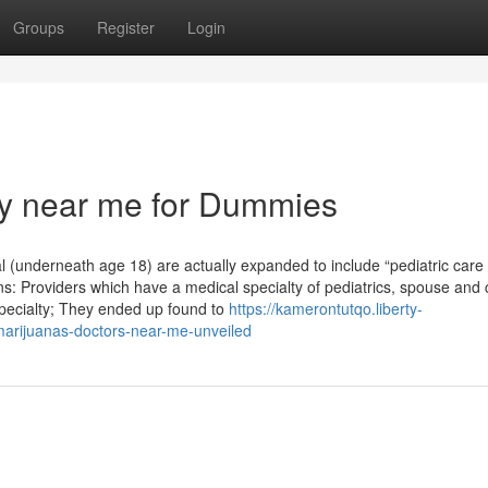
Groups
Register
Login
ry near me for Dummies
ual (underneath age 18) are actually expanded to include “pediatric care
ns: Providers which have a medical specialty of pediatrics, spouse and 
specialty; They ended up found to
https://kamerontutqo.liberty-
marijuanas-doctors-near-me-unveiled