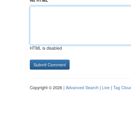
No HTML
HTML is disabled
Copyright © 2026 |
Advanced Search
|
Live
|
Tag Clou