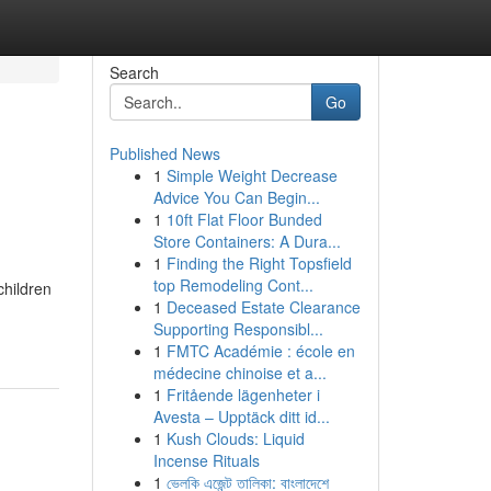
Search
Go
Published News
1
Simple Weight Decrease
Advice You Can Begin...
1
10ft Flat Floor Bunded
Store Containers: A Dura...
1
Finding the Right Topsfield
top Remodeling Cont...
children
1
Deceased Estate Clearance
Supporting Responsibl...
1
FMTC Académie : école en
médecine chinoise et a...
1
Fritående lägenheter i
Avesta – Upptäck ditt id...
1
Kush Clouds: Liquid
Incense Rituals
1
ভেলকি এজেন্ট তালিকা: বাংলাদেশে