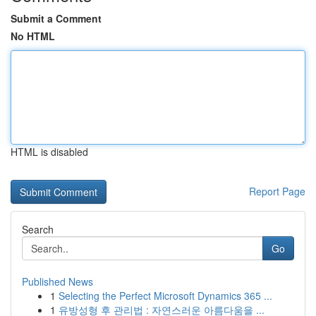
Submit a Comment
No HTML
HTML is disabled
Report Page
Search
Go
Published News
1
Selecting the Perfect Microsoft Dynamics 365 ...
1
유방성형 후 관리법 : 자연스러운 아름다움을 ...