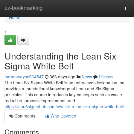
Home
ez-bookmarking
Togg
navi
Home
1
Understanding the Lean Six
Sigma White Belt
harmonyryso664547
386 days ago
News
Discuss
The Lean Six Sigma White Belt is an entry-level designation that
provides a foundational knowledge of Lean and Six Sigma
principles. This course introduces key concepts such as waste
reduction, process improvement, and
https://lean6sigmahub.com/what-is-a-lean-six-sigma-white-belt/
Comments
Who Upvoted
Comments