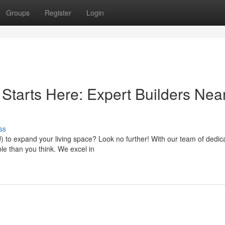
Groups
Register
Login
tarts Here: Expert Builders Nea
ss
) to expand your living space? Look no further! With our team of dedic
able than you think. We excel in