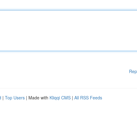
Rep
d
|
Top Users
| Made with
Kliqqi CMS
|
All RSS Feeds