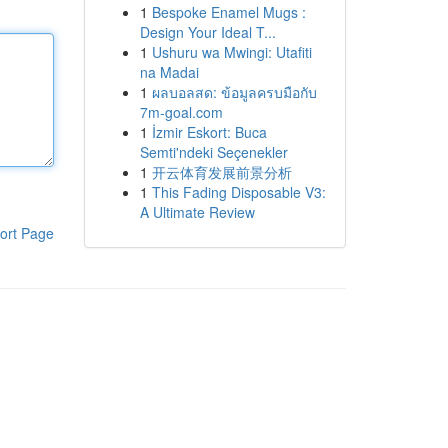
1
Bespoke Enamel Mugs :
Design Your Ideal T...
1
Ushuru wa Mwingi: Utafiti
na Madai
1
ผลบอลสด: ข้อมูลครบมือกับ
7m-goal.com
1
İzmir Eskort: Buca
Semti'ndeki Seçenekler
1
开云体育发展前景分析
1
This Fading Disposable V3:
A Ultimate Review
ort Page