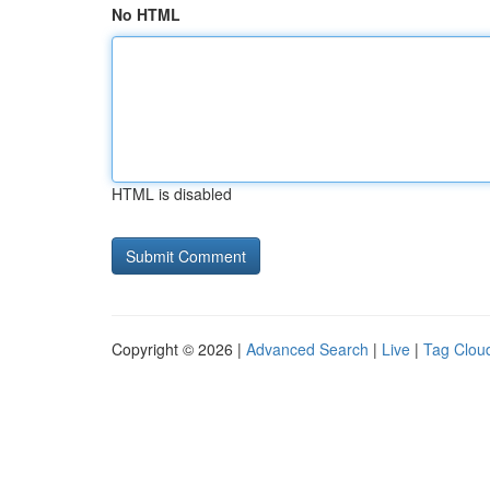
No HTML
HTML is disabled
Copyright © 2026 |
Advanced Search
|
Live
|
Tag Clou