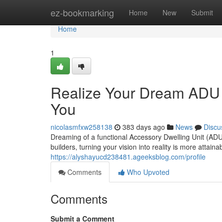
Home
ez-bookmarking
Home
New
Submit
Home
1
Realize Your Dream ADU S
You
nicolasmfxw258138
383 days ago
News
Discu
Dreaming of a functional Accessory Dwelling Unit (ADU
builders, turning your vision into reality is more attain
https://alyshayucd238481.ageeksblog.com/profile
Comments
Who Upvoted
Comments
Submit a Comment