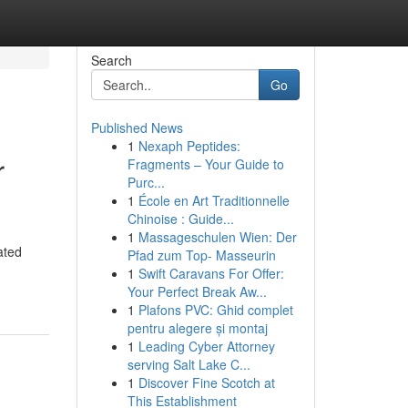
Search
Go
Published News
1
Nexaph Peptides:
r
Fragments – Your Guide to
Purc...
1
École en Art Traditionnelle
Chinoise : Guide...
1
Massageschulen Wien: Der
ated
Pfad zum Top- Masseurin
1
Swift Caravans For Offer:
Your Perfect Break Aw...
1
Plafons PVC: Ghid complet
pentru alegere și montaj
1
Leading Cyber Attorney
serving Salt Lake C...
1
Discover Fine Scotch at
This Establishment