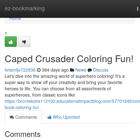
Home
ez-bookmarking
T
n
Home
1
Caped Crusader Coloring Fun!
liviamfjo722936
384 days ago
News
Discuss
Let's dive into the amazing world of superhero coloring! It's a
super way to show off your creativity and bring your favorite
heroes to life. You can choose from all assortments of
superheroes, from classic icons like
https://brontekohs112102.educationalimpactblog.com/57701849/com
book-coloring-fun
Comments
Who Upvoted
Comments