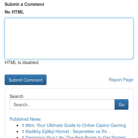
Submit a Comment
No HTML
HTML is disabled
Report Page
Search
Go
Published News
1
88m: Your Ultimate Guide to Online Casino Gaming
1
Kadıköy Eşlikçi Hizmet : Seçenekler ve İht...
1
Designing Your Life: The Best Books to Get Started