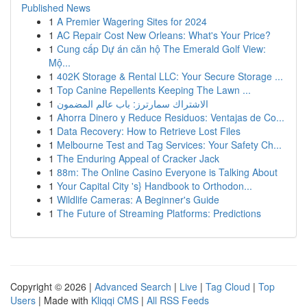
Published News
1
A Premier Wagering Sites for 2024
1
AC Repair Cost New Orleans: What's Your Price?
1
Cung cấp Dự án căn hộ The Emerald Golf View:
Mộ...
1
402K Storage & Rental LLC: Your Secure Storage ...
1
Top Canine Repellents Keeping The Lawn ...
1
الاشتراك سمارترز: باب عالم المضمون
1
Ahorra Dinero y Reduce Residuos: Ventajas de Co...
1
Data Recovery: How to Retrieve Lost Files
1
Melbourne Test and Tag Services: Your Safety Ch...
1
The Enduring Appeal of Cracker Jack
1
88m: The Online Casino Everyone is Talking About
1
Your Capital City 's} Handbook to Orthodon...
1
Wildlife Cameras: A Beginner's Guide
1
The Future of Streaming Platforms: Predictions
Copyright © 2026 |
Advanced Search
|
Live
|
Tag Cloud
|
Top
Users
| Made with
Kliqqi CMS
|
All RSS Feeds