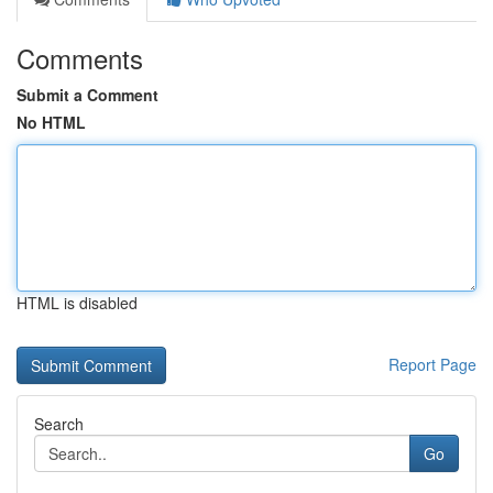
Comments
Submit a Comment
No HTML
HTML is disabled
Report Page
Search
Go