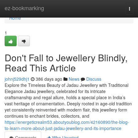
Home
ez-bookmarking
Togg
navi
Home
1
Don't Fall to Jewellery Blindly,
Read This Article
johnj529dhj1
386 days ago
News
Discuss
Explore the Timeless Beauty of Jadau Jewellery with Traditional
Elegance Jadau jewellery, celebrated for its intricate
craftsmanship and regal allure, holds a special place in India’s
vast heritage of ornamentation. Deeply rooted in age-old tradition
yet consistently reinvented with modern flair, this jewellery form
continues to enchant brides, collectors, and
https://energeticrealm53.aboutyoublog.com/42160890/the-blog-
to-learn-more-about-just-jadau-jewellery-and-its-importance
Comments
Who Upvoted