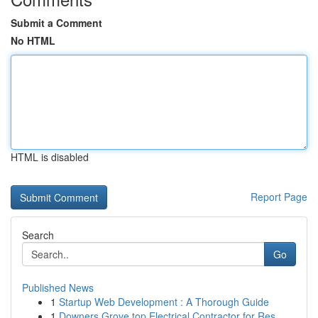
Submit a Comment
No HTML
HTML is disabled
Report Page
Search
Go
Published News
1
Startup Web Development : A Thorough Guide
1
Downers Grove top Electrical Contractor for Res...