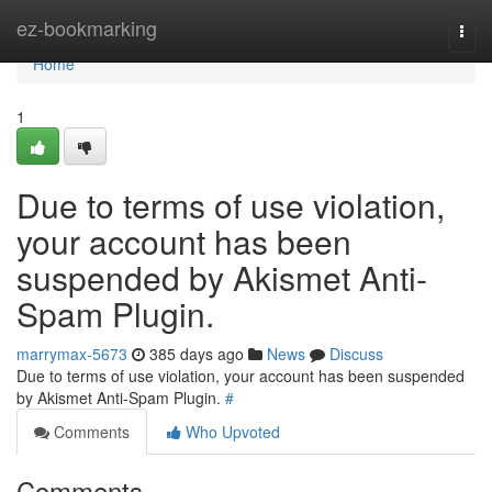
Home
ez-bookmarking
Togg
navi
Home
1
Due to terms of use violation,
your account has been
suspended by Akismet Anti-
Spam Plugin.
marrymax-5673
385 days ago
News
Discuss
Due to terms of use violation, your account has been suspended
by Akismet Anti-Spam Plugin.
#
Comments
Who Upvoted
Comments