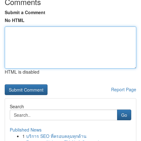
Comments
Submit a Comment
No HTML
HTML is disabled
Report Page
Search
Go
Published News
1
บริการ SEO ที่ครอบคลุมทุกด้าน