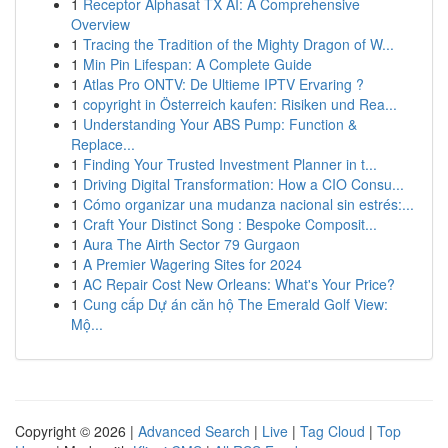
1
Receptor Alphasat TX AI: A Comprehensive
Overview
1
Tracing the Tradition of the Mighty Dragon of W...
1
Min Pin Lifespan: A Complete Guide
1
Atlas Pro ONTV: De Ultieme IPTV Ervaring ?
1
copyright in Österreich kaufen: Risiken und Rea...
1
Understanding Your ABS Pump: Function &
Replace...
1
Finding Your Trusted Investment Planner in t...
1
Driving Digital Transformation: How a CIO Consu...
1
Cómo organizar una mudanza nacional sin estrés:...
1
Craft Your Distinct Song : Bespoke Composit...
1
Aura The Airth Sector 79 Gurgaon
1
A Premier Wagering Sites for 2024
1
AC Repair Cost New Orleans: What's Your Price?
1
Cung cấp Dự án căn hộ The Emerald Golf View:
Mộ...
Copyright © 2026 |
Advanced Search
|
Live
|
Tag Cloud
|
Top