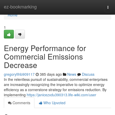
Home
ez-bookmarking
Togg
navi
Home
1
Energy Performance for
Commercial Emissions
Decrease
gregoryfihb909117
385 days ago
News
Discuss
In the relentless pursuit of sustainability, commercial enterprises
are increasingly recognizing the imperative to optimize energy
efficiency as a cornerstone strategy for emissions reduction. By
implementing
https://janicezxdu390313.life-wiki.com/user
Comments
Who Upvoted