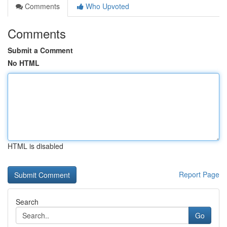
Comments
Who Upvoted
Comments
Submit a Comment
No HTML
HTML is disabled
Report Page
Search
Go