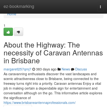
Home
ez-bookmarking
Togg
navi
Home
1
About the Highway: The
necessity of Caravan Antennas
in Brisbane
margaretl257qmj7
383 days ago
News
Discuss
As caravanning enthusiasts discover the vast landscapes and
scenic attractiveness close to Brisbane, being connected to the
freeway turns right into a priority. Caravan antennas Enjoy a vital
job in making certain a dependable sign for entertainment and
conversation although on the go. This informative article explores
the significance of
https://www.brisbaneantennaprofessionals.com/