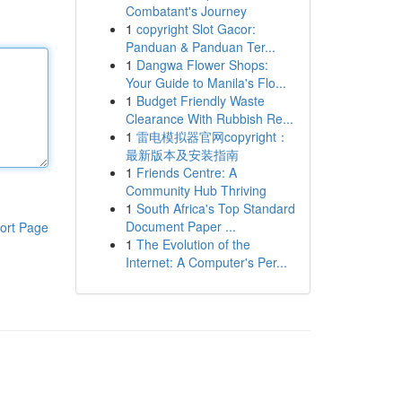
Combatant's Journey
1
copyright Slot Gacor:
Panduan & Panduan Ter...
1
Dangwa Flower Shops:
Your Guide to Manila's Flo...
1
Budget Friendly Waste
Clearance With Rubbish Re...
1
雷电模拟器官网copyright：
最新版本及安装指南
1
Friends Centre: A
Community Hub Thriving
1
South Africa's Top Standard
Document Paper ...
ort Page
1
The Evolution of the
Internet: A Computer's Per...