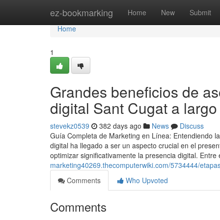
Home
ez-bookmarking
Home
New
Submit
Home
1
Grandes beneficios de as
digital Sant Cugat a largo
stevekz0539
382 days ago
News
Discuss
Guía Completa de Marketing en Línea: Entendiendo la
digital ha llegado a ser un aspecto crucial en el pres
optimizar significativamente la presencia digital. Ent
marketing40269.thecomputerwiki.com/5734444/etapas
Comments
Who Upvoted
Comments