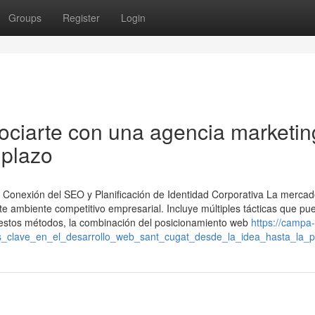
Groups
Register
Login
ociarte con una agencia marketin
 plazo
 Conexión del SEO y Planificación de Identidad Corporativa La mercad
ente ambiente competitivo empresarial. Incluye múltiples tácticas que p
re estos métodos, la combinación del posicionamiento web
https://campa
_clave_en_el_desarrollo_web_sant_cugat_desde_la_idea_hasta_la_pu