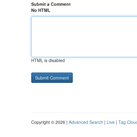
Submit a Comment
No HTML
HTML is disabled
Copyright © 2026 |
Advanced Search
|
Live
|
Tag Clou