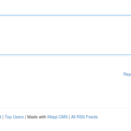
Rep
d
|
Top Users
| Made with
Kliqqi CMS
|
All RSS Feeds