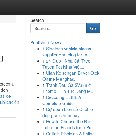
Search
Go
Published News
1
Sinotech vehicle pieces
g
supplier branding for m...
1
24 Club : Nhà Cái Trực
Tuyến Tốt Nhất Việt...
1
Ulah Keisengan Driver Ojek
Online Menghas...
otecnia
1
Tranh Đấu Gà SV388 ở
ueden
Thomo : Tin Tức Đáng M...
-as-de-
1
Decoding EE88: A
blicación
Complete Guide
1
Dự đoán biên số Chốt lô
đẹp gratis hôm nay
1
How to Choose the Best
Lebanon Escorts for a Pe...
1
Catfolk Disciples A Feline