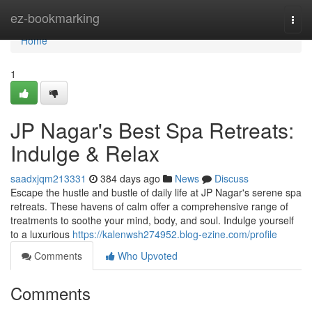
Home
ez-bookmarking
Togg
navi
Home
1
JP Nagar's Best Spa Retreats:
Indulge & Relax
saadxjqm213331
384 days ago
News
Discuss
Escape the hustle and bustle of daily life at JP Nagar's serene spa
retreats. These havens of calm offer a comprehensive range of
treatments to soothe your mind, body, and soul. Indulge yourself
to a luxurious
https://kalenwsh274952.blog-ezine.com/profile
Comments
Who Upvoted
Comments