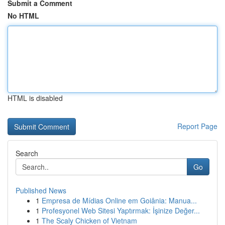
Submit a Comment
No HTML
HTML is disabled
Report Page
Search
Go
Published News
1
Empresa de Mídias Online em Goiânia: Manua...
1
Profesyonel Web Sitesi Yaptırmak: İşinize Değer...
1
The Scaly Chicken of Vietnam