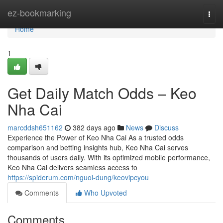
Home
ez-bookmarking
Togg
navi
Home
1
Get Daily Match Odds – Keo
Nha Cai
marcddsh651162
382 days ago
News
Discuss
Experience the Power of Keo Nha Cai As a trusted odds
comparison and betting insights hub, Keo Nha Cai serves
thousands of users daily. With its optimized mobile performance,
Keo Nha Cai delivers seamless access to
https://spiderum.com/nguoi-dung/keovipcyou
Comments
Who Upvoted
Comments