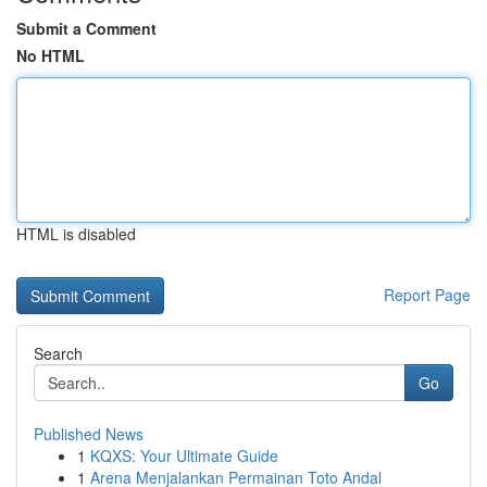
Submit a Comment
No HTML
HTML is disabled
Report Page
Search
Go
Published News
1
KQXS: Your Ultimate Guide
1
Arena Menjalankan Permainan Toto Andal