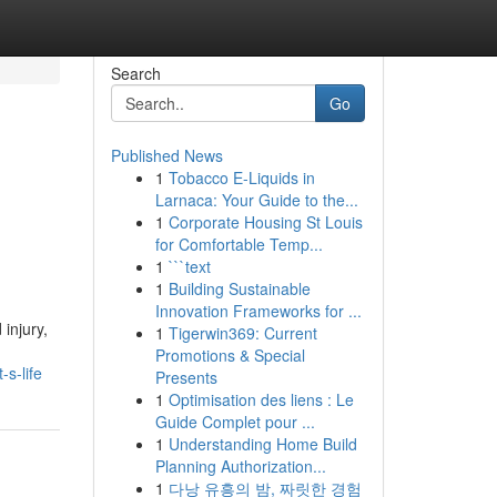
Search
Go
Published News
1
Tobacco E-Liquids in
Larnaca: Your Guide to the...
1
Corporate Housing St Louis
for Comfortable Temp...
1
```text
1
Building Sustainable
Innovation Frameworks for ...
injury,
1
Tigerwin369: Current
Promotions & Special
s-life
Presents
1
Optimisation des liens : Le
Guide Complet pour ...
1
Understanding Home Build
Planning Authorization...
1
다낭 유흥의 밤, 짜릿한 경험