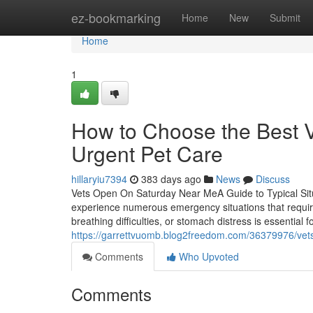
Home
ez-bookmarking
Home
New
Submit
Home
1
How to Choose the Best 
Urgent Pet Care
hillaryiu7394
383 days ago
News
Discuss
Vets Open On Saturday Near MeA Guide to Typical Situ
experience numerous emergency situations that require
breathing difficulties, or stomach distress is essential 
https://garrettvuomb.blog2freedom.com/36379976/vet
Comments
Who Upvoted
Comments