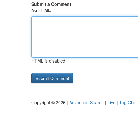
Submit a Comment
No HTML
HTML is disabled
Copyright © 2026 |
Advanced Search
|
Live
|
Tag Clou