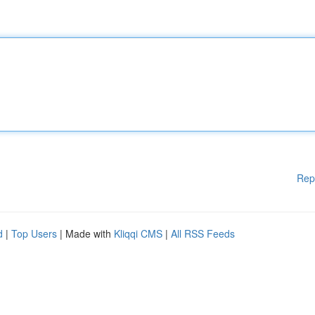
Rep
d
|
Top Users
| Made with
Kliqqi CMS
|
All RSS Feeds