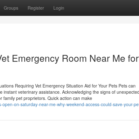
Groups
Register
Login
Vet Emergency Room Near Me for
ations Requiring Vet Emergency Situation Aid for Your Pets Pets can
 instant veterinary assistance. Acknowledging the signs of unexpected 
for family pet proprietors. Quick action can make
s-open-on-saturday-near-me-why-weekend-access-could-save-your-pet-