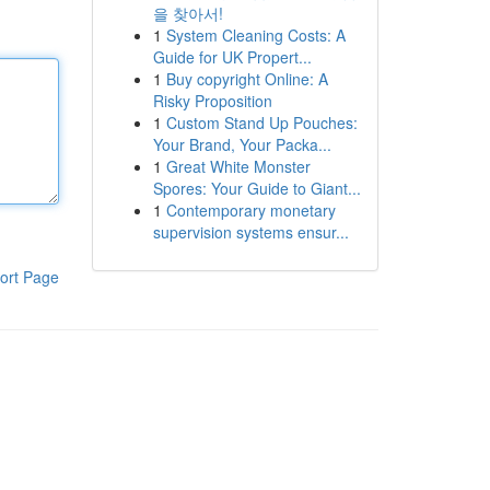
을 찾아서!
1
System Cleaning Costs: A
Guide for UK Propert...
1
Buy copyright Online: A
Risky Proposition
1
Custom Stand Up Pouches:
Your Brand, Your Packa...
1
Great White Monster
Spores: Your Guide to Giant...
1
Contemporary monetary
supervision systems ensur...
ort Page