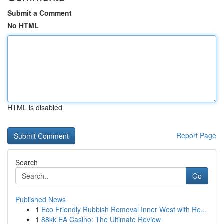
Submit a Comment
No HTML
HTML is disabled
Report Page
Search
Go
Published News
1
Eco Friendly Rubbish Removal Inner West with Re...
1
88kk EA Casino: The Ultimate Review