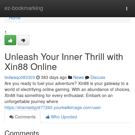
Home
ez-bookmarking
Togg
navi
Home
1
Unleash Your Inner Thrill with
Xin88 Online
tedwaqc083303
383 days ago
News
Discuss
Are you ready to fuel your adventure? Xin88 is your gateway to a
world of electrifying online gaming. With an abundance of choices,
Xin88 has something for every enthusiast. Embark on an
unforgettable journey where
https://shaniaidyp977260.yourkwikimage.com/user
Comments
Who Upvoted
Comments