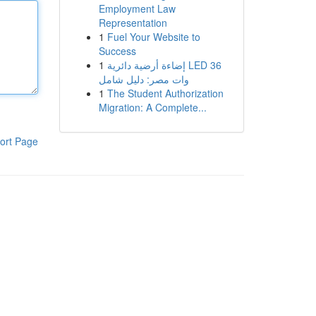
Employment Law
Representation
1
Fuel Your Website to
Success
1
إضاءة أرضية دائرية LED 36
وات مصر: دليل شامل
1
The Student Authorization
Migration: A Complete...
ort Page