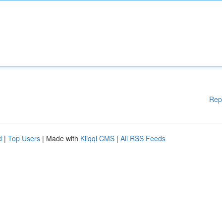
Rep
d
|
Top Users
| Made with
Kliqqi CMS
|
All RSS Feeds