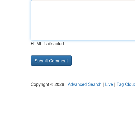
HTML is disabled
Copyright © 2026 |
Advanced Search
|
Live
|
Tag Clou