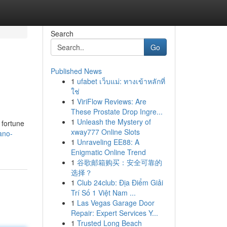
Search
Go
Published News
1
ufabet เว็บแม่: ทางเข้าหลักที่
ใช่
1
ViriFlow Reviews: Are
These Prostate Drop Ingre...
1
Unleash the Mystery of
 fortune
xway777 Online Slots
ano-
1
Unraveling EE88: A
Enigmatic Online Trend
1
谷歌邮箱购买：安全可靠的
选择？
1
Club 24club: Địa Điểm Giải
Trí Số 1 Việt Nam ...
1
Las Vegas Garage Door
Repair: Expert Services Y...
1
Trusted Long Beach