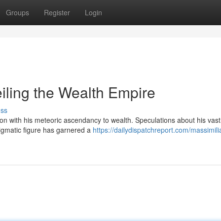
Groups
Register
Login
iling the Wealth Empire
uss
ion with his meteoric ascendancy to wealth. Speculations about his vast
nigmatic figure has garnered a
https://dailydispatchreport.com/massimili