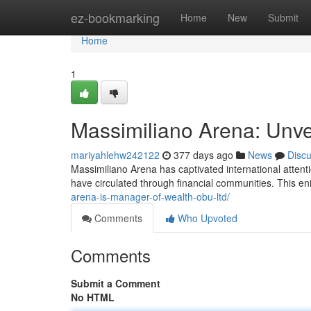
Home
ez-bookmarking
Home
New
Submit
Home
1
Massimiliano Arena: Unve
mariyahlehw242122
377 days ago
News
Disc
Massimiliano Arena has captivated international attent
have circulated through financial communities. This e
arena-is-manager-of-wealth-obu-ltd/
Comments
Who Upvoted
Comments
Submit a Comment
No HTML