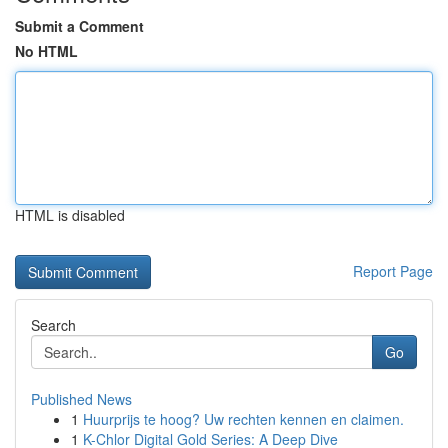
Submit a Comment
No HTML
HTML is disabled
Report Page
Search
Go
Published News
1
Huurprijs te hoog? Uw rechten kennen en claimen.
1
K-Chlor Digital Gold Series: A Deep Dive