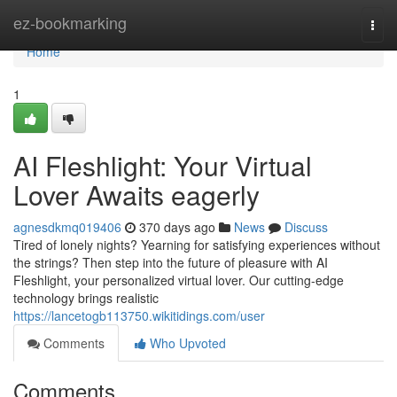
Home
ez-bookmarking
Togg
navi
Home
1
AI Fleshlight: Your Virtual
Lover Awaits eagerly
agnesdkmq019406
370 days ago
News
Discuss
Tired of lonely nights? Yearning for satisfying experiences without
the strings? Then step into the future of pleasure with AI
Fleshlight, your personalized virtual lover. Our cutting-edge
technology brings realistic
https://lancetogb113750.wikitidings.com/user
Comments
Who Upvoted
Comments