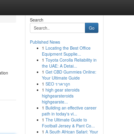
Search
Go
Published News
1
Locating the Best Office
Equipment Supplie...
1
Toyota Corolla Reliability in
the UAE: A Detai...
1
Get CBD Gummies Online:
ation
Your Ultimate Guide
1
SEO ราคาถูก
1
high gear steroids
highgearsteroids
highgearste...
1
Building an effective career
path in today's vi...
1
The Ultimate Guide to
Football Jersey & Pant Co...
1
A South African Safari: Your