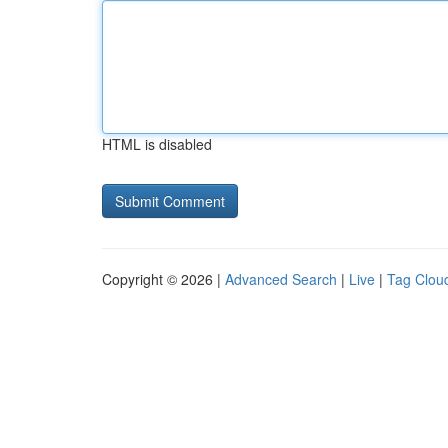
HTML is disabled
Copyright © 2026 |
Advanced Search
|
Live
|
Tag Clou