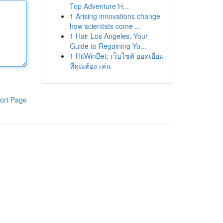
Top Adventure H...
1
Arising innovations change
how scientists come ...
1
Hair Los Angeles: Your
Guide to Regaining Yo...
1
HitWinBet: เว็บไซต์ ยอดเยี่ยม
ที่คุณต้อง เล่น
ort Page