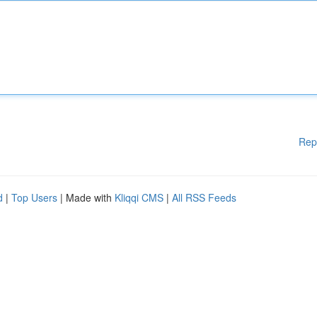
Rep
d
|
Top Users
| Made with
Kliqqi CMS
|
All RSS Feeds