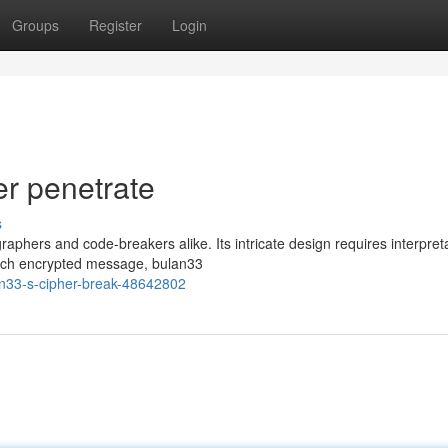
Groups
Register
Login
r penetrate
s
raphers and code-breakers alike. Its intricate design requires interpret
 each encrypted message, bulan33
an33-s-cipher-break-48642802