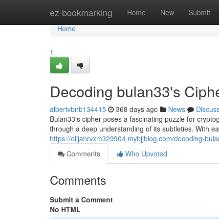
Home
ez-bookmarking
Home
New
Submit
Home
1
Decoding bulan33's Ciphe
albertvbnb134415
368 days ago
News
Discus
Bulan33's cipher poses a fascinating puzzle for cryptog
through a deep understanding of its subtleties. With
https://elijahrvxm329904.mybjjblog.com/decoding-bul
Comments
Who Upvoted
Comments
Submit a Comment
No HTML