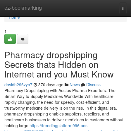
Home
ez-bookmarking
Togg
navi
Home
1
Pharmacy dropshipping
Secrets thats Hidden on
Internet and you Must Know
davidb296vya7
370 days ago
News
Discuss
Pharmacy Dropshipping with Aestus Pharma Exporters: The
Smart Way to Supply Medicines Worldwide With healthcare
rapidly changing, the need for speedy, cost-efficient, and
trustworthy medicine delivery is on the rise. In this digital era,
pharmacy dropshipping enables suppliers, resellers, and
healthcare businesses to deliver medicines to customers without
holding large
https://trendingplatform996.post-