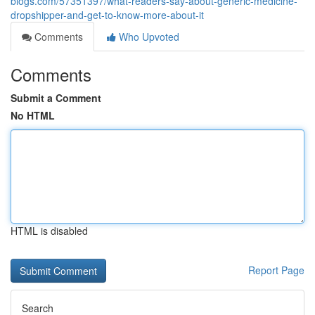
blogs.com/57351397/what-readers-say-about-generic-medicine-
dropshipper-and-get-to-know-more-about-it
Comments
Who Upvoted
Comments
Submit a Comment
No HTML
HTML is disabled
Report Page
Search