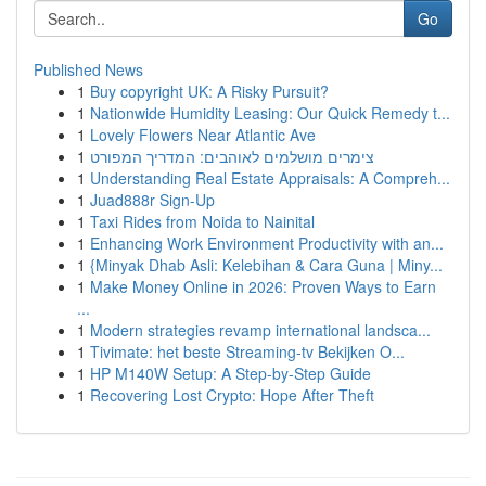
Go
Published News
1
Buy copyright UK: A Risky Pursuit?
1
Nationwide Humidity Leasing: Our Quick Remedy t...
1
Lovely Flowers Near Atlantic Ave
1
צימרים מושלמים לאוהבים: המדריך המפורט
1
Understanding Real Estate Appraisals: A Compreh...
1
Juad888r Sign-Up
1
Taxi Rides from Noida to Nainital
1
Enhancing Work Environment Productivity with an...
1
{Minyak Dhab Asli: Kelebihan & Cara Guna | Miny...
1
Make Money Online in 2026: Proven Ways to Earn
...
1
Modern strategies revamp international landsca...
1
Tivimate: het beste Streaming-tv Bekijken O...
1
HP M140W Setup: A Step-by-Step Guide
1
Recovering Lost Crypto: Hope After Theft