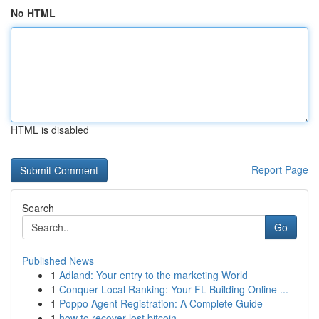
No HTML
HTML is disabled
Report Page
Search
Go
Published News
1
Adland: Your entry to the marketing World
1
Conquer Local Ranking: Your FL Building Online ...
1
Poppo Agent Registration: A Complete Guide
1
how to recover lost bitcoin