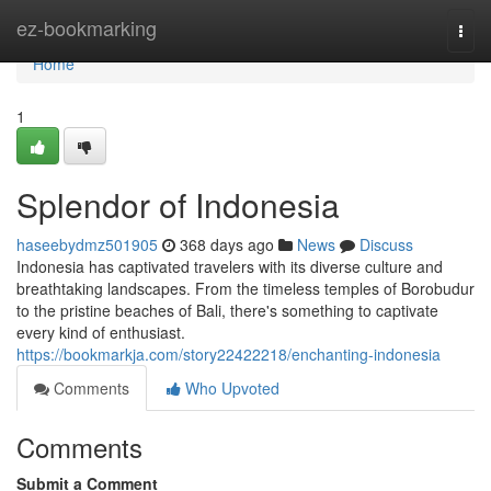
Home
ez-bookmarking
Togg
navi
Home
1
Splendor of Indonesia
haseebydmz501905
368 days ago
News
Discuss
Indonesia has captivated travelers with its diverse culture and
breathtaking landscapes. From the timeless temples of Borobudur
to the pristine beaches of Bali, there's something to captivate
every kind of enthusiast.
https://bookmarkja.com/story22422218/enchanting-indonesia
Comments
Who Upvoted
Comments
Submit a Comment