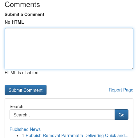
Comments
Submit a Comment
No HTML
HTML is disabled
Report Page
Search
Go
Published News
1
Rubbish Removal Parramatta Delivering Quick and...