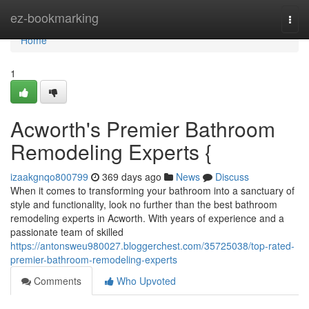
Home
ez-bookmarking
Togg
navi
Home
1
Acworth's Premier Bathroom
Remodeling Experts {
izaakgnqo800799
369 days ago
News
Discuss
When it comes to transforming your bathroom into a sanctuary of
style and functionality, look no further than the best bathroom
remodeling experts in Acworth. With years of experience and a
passionate team of skilled
https://antonsweu980027.bloggerchest.com/35725038/top-rated-
premier-bathroom-remodeling-experts
Comments
Who Upvoted