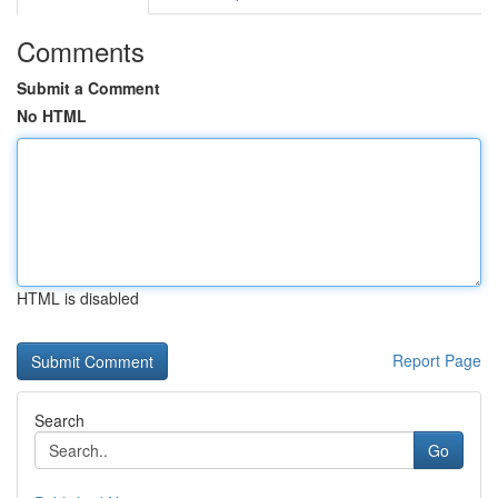
Comments
Submit a Comment
No HTML
HTML is disabled
Report Page
Search
Go