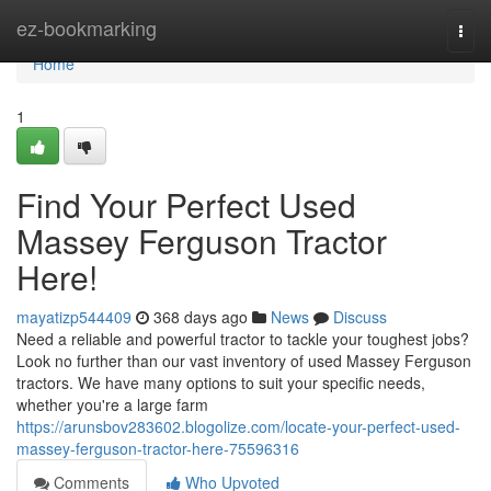
Home
ez-bookmarking
Togg
navi
Home
1
Find Your Perfect Used
Massey Ferguson Tractor
Here!
mayatizp544409
368 days ago
News
Discuss
Need a reliable and powerful tractor to tackle your toughest jobs?
Look no further than our vast inventory of used Massey Ferguson
tractors. We have many options to suit your specific needs,
whether you're a large farm
https://arunsbov283602.blogolize.com/locate-your-perfect-used-
massey-ferguson-tractor-here-75596316
Comments
Who Upvoted